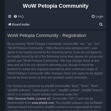
WoW Petopia Community
FAQ
Login
S
Board index
e
WoW Petopia Community - Registration
a
r
By accessing “WoW Petopia Community” (hereinafter “we”, “us”, “our”,
“WoW Petopia Community”, “https://forums.wow-petopia.com”), you
c
agree to be legally bound by the following terms. If you do not agree to
h
be legally bound by all of the following terms then please do not access
and/or use “WoW Petopia Community”. We may change these at any
time and we’ll do our utmost in informing you, though it would be
prudent to review this regularly yourself as your continued usage of
“WoW Petopia Community” after changes mean you agree to be legally
bound by these terms as they are updated and/or amended.
Our forums are powered by phpBB (hereinafter “they”, “them”, “their”,
“phpBB software”, “www.phpbb.com”, “phpBB Limited”, “phpBB Teams”)
which is a bulletin board solution released under the “
GNU General Public License v2
” (hereinafter “GPL”) and can be
downloaded from
www.phpbb.com
. The phpBB software only facilitates
internet based discussions; phpBB Limited is not responsible for what