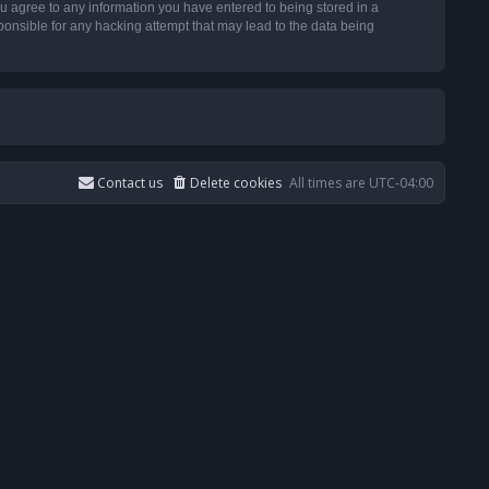
u agree to any information you have entered to being stored in a
ponsible for any hacking attempt that may lead to the data being
Contact us
Delete cookies
All times are
UTC-04:00