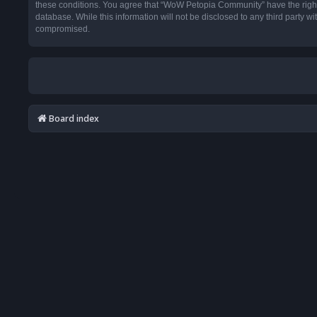
these conditions. You agree that “WoW Petopia Community” have the right t
database. While this information will not be disclosed to any third party
compromised.
Board index