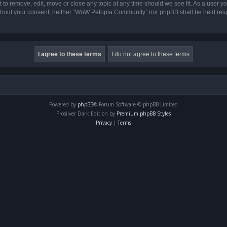
o remove, edit, move or close any topic at any time should we see fit. As a user yo
 without your consent, neither “WoW Petopia Community” nor phpBB shall be held res
Powered by
phpBB
® Forum Software © phpBB Limited
Prosilver Dark Edition by
Premium phpBB Styles
Privacy
|
Terms