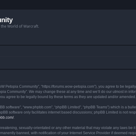
nity
n the World of Warcraft.
W Petopia Community”, “https://forums.wow-petopia.com”), you agree to be legally b
opia Community”. We may change these at any time and we’ll do our utmost in informi
u agree to be legally bound by these terms as they are updated and/or amended.
hpBB software”, “www.phpbb.com”, “phpBB Limited”, “phpBB Teams”) which is a bullet
hpBB software only facilitates internet based discussions; phpBB Limited is not res
pbb.com/
.
threatening, sexually-orientated or any other material that may violate any laws be
anently banned, with notification of your Internet Service Provider if deemed requir