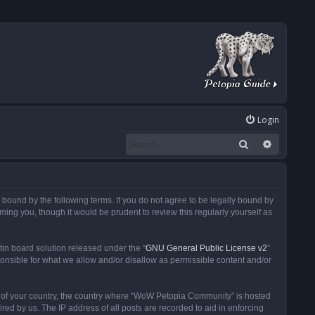
Login
Search
Advanced
ound by the following terms. If you do not agree to be legally bound by
ng you, though it would be prudent to review this regularly yourself as
in board solution released under the “
GNU General Public License v2
”
ponsible for what we allow and/or disallow as permissible content and/or
 it of your country, the country where “WoW Petopia Community” is hosted
ed by us. The IP address of all posts are recorded to aid in enforcing