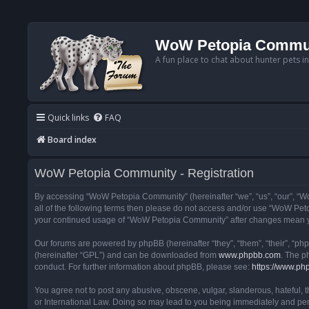
WoW Petopia Commu
A fun place to chat about hunter pets i
Quick links
FAQ
Board index
WoW Petopia Community - Registration
By accessing “WoW Petopia Community” (hereinafter “we”, “us”, “our”, “Wo
all of the following terms then please do not access and/or use “WoW Pet
your continued usage of “WoW Petopia Community” after changes mean yo
Our forums are powered by phpBB (hereinafter “they”, “them”, “their”, “p
(hereinafter “GPL”) and can be downloaded from
www.phpbb.com
. The p
conduct. For further information about phpBB, please see:
https://www.ph
You agree not to post any abusive, obscene, vulgar, slanderous, hateful, 
or International Law. Doing so may lead to you being immediately and perm