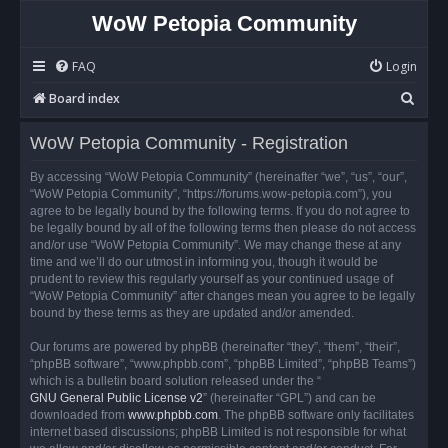
WoW Petopia Community
FAQ
Login
S
Board index
e
WoW Petopia Community - Registration
a
r
By accessing “WoW Petopia Community” (hereinafter “we”, “us”, “our”,
“WoW Petopia Community”, “https://forums.wow-petopia.com”), you
c
agree to be legally bound by the following terms. If you do not agree to
h
be legally bound by all of the following terms then please do not access
and/or use “WoW Petopia Community”. We may change these at any
time and we’ll do our utmost in informing you, though it would be
prudent to review this regularly yourself as your continued usage of
“WoW Petopia Community” after changes mean you agree to be legally
bound by these terms as they are updated and/or amended.
Our forums are powered by phpBB (hereinafter “they”, “them”, “their”,
“phpBB software”, “www.phpbb.com”, “phpBB Limited”, “phpBB Teams”)
which is a bulletin board solution released under the “
GNU General Public License v2
” (hereinafter “GPL”) and can be
downloaded from
www.phpbb.com
. The phpBB software only facilitates
internet based discussions; phpBB Limited is not responsible for what