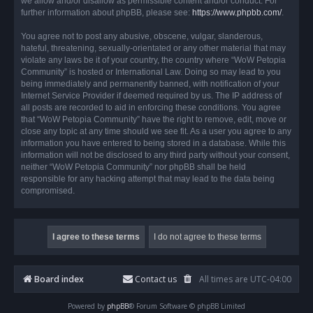
we allow and/or disallow as permissible content and/or conduct. For
further information about phpBB, please see:
https://www.phpbb.com/
.
You agree not to post any abusive, obscene, vulgar, slanderous,
hateful, threatening, sexually-orientated or any other material that may
violate any laws be it of your country, the country where “WoW Petopia
Community” is hosted or International Law. Doing so may lead to you
being immediately and permanently banned, with notification of your
Internet Service Provider if deemed required by us. The IP address of
all posts are recorded to aid in enforcing these conditions. You agree
that “WoW Petopia Community” have the right to remove, edit, move or
close any topic at any time should we see fit. As a user you agree to any
information you have entered to being stored in a database. While this
information will not be disclosed to any third party without your consent,
neither “WoW Petopia Community” nor phpBB shall be held
responsible for any hacking attempt that may lead to the data being
compromised.
Board index
Contact us
All times are
UTC-04:00
Powered by
phpBB
® Forum Software © phpBB Limited