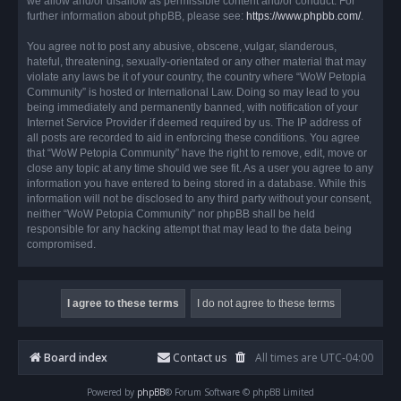
we allow and/or disallow as permissible content and/or conduct. For
further information about phpBB, please see:
https://www.phpbb.com/
.
You agree not to post any abusive, obscene, vulgar, slanderous,
hateful, threatening, sexually-orientated or any other material that may
violate any laws be it of your country, the country where “WoW Petopia
Community” is hosted or International Law. Doing so may lead to you
being immediately and permanently banned, with notification of your
Internet Service Provider if deemed required by us. The IP address of
all posts are recorded to aid in enforcing these conditions. You agree
that “WoW Petopia Community” have the right to remove, edit, move or
close any topic at any time should we see fit. As a user you agree to any
information you have entered to being stored in a database. While this
information will not be disclosed to any third party without your consent,
neither “WoW Petopia Community” nor phpBB shall be held
responsible for any hacking attempt that may lead to the data being
compromised.
Board index
Contact us
All times are
UTC-04:00
Powered by
phpBB
® Forum Software © phpBB Limited