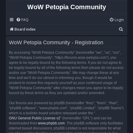
WoW Petopia Community
FAQ
Login
S
Board index
e
WoW Petopia Community - Registration
a
r
By accessing “WoW Petopia Community” (hereinafter “we”, “us”, “our”,
“WoW Petopia Community”, “https://forums.wow-petopia.com”), you
c
agree to be legally bound by the following terms. If you do not agree to
h
be legally bound by all of the following terms then please do not access
and/or use “WoW Petopia Community”. We may change these at any
time and we’ll do our utmost in informing you, though it would be
prudent to review this regularly yourself as your continued usage of
“WoW Petopia Community” after changes mean you agree to be legally
bound by these terms as they are updated and/or amended.
Our forums are powered by phpBB (hereinafter “they”, “them”, “their”,
“phpBB software”, “www.phpbb.com”, “phpBB Limited”, “phpBB Teams”)
which is a bulletin board solution released under the “
GNU General Public License v2
” (hereinafter “GPL”) and can be
downloaded from
www.phpbb.com
. The phpBB software only facilitates
internet based discussions; phpBB Limited is not responsible for what