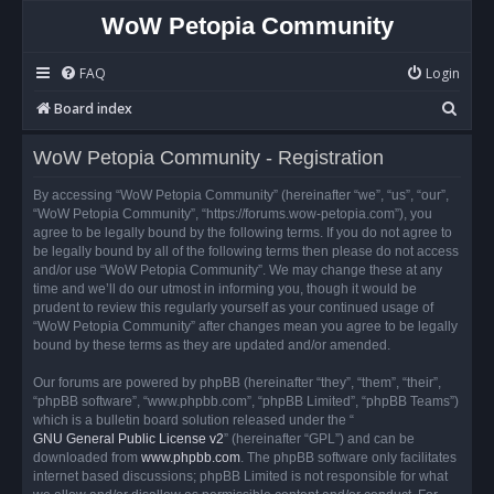
WoW Petopia Community
FAQ
Login
S
Board index
e
WoW Petopia Community - Registration
a
r
By accessing “WoW Petopia Community” (hereinafter “we”, “us”, “our”,
“WoW Petopia Community”, “https://forums.wow-petopia.com”), you
c
agree to be legally bound by the following terms. If you do not agree to
h
be legally bound by all of the following terms then please do not access
and/or use “WoW Petopia Community”. We may change these at any
time and we’ll do our utmost in informing you, though it would be
prudent to review this regularly yourself as your continued usage of
“WoW Petopia Community” after changes mean you agree to be legally
bound by these terms as they are updated and/or amended.
Our forums are powered by phpBB (hereinafter “they”, “them”, “their”,
“phpBB software”, “www.phpbb.com”, “phpBB Limited”, “phpBB Teams”)
which is a bulletin board solution released under the “
GNU General Public License v2
” (hereinafter “GPL”) and can be
downloaded from
www.phpbb.com
. The phpBB software only facilitates
internet based discussions; phpBB Limited is not responsible for what