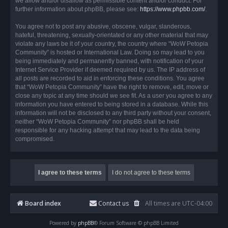
we allow and/or disallow as permissible content and/or conduct. For
further information about phpBB, please see:
https://www.phpbb.com/
.
You agree not to post any abusive, obscene, vulgar, slanderous,
hateful, threatening, sexually-orientated or any other material that may
violate any laws be it of your country, the country where “WoW Petopia
Community” is hosted or International Law. Doing so may lead to you
being immediately and permanently banned, with notification of your
Internet Service Provider if deemed required by us. The IP address of
all posts are recorded to aid in enforcing these conditions. You agree
that “WoW Petopia Community” have the right to remove, edit, move or
close any topic at any time should we see fit. As a user you agree to any
information you have entered to being stored in a database. While this
information will not be disclosed to any third party without your consent,
neither “WoW Petopia Community” nor phpBB shall be held
responsible for any hacking attempt that may lead to the data being
compromised.
Board index
Contact us
All times are
UTC-04:00
Powered by
phpBB
® Forum Software © phpBB Limited