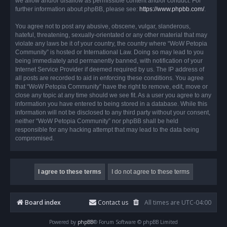
we allow and/or disallow as permissible content and/or conduct. For
further information about phpBB, please see:
https://www.phpbb.com/
.
You agree not to post any abusive, obscene, vulgar, slanderous,
hateful, threatening, sexually-orientated or any other material that may
violate any laws be it of your country, the country where “WoW Petopia
Community” is hosted or International Law. Doing so may lead to you
being immediately and permanently banned, with notification of your
Internet Service Provider if deemed required by us. The IP address of
all posts are recorded to aid in enforcing these conditions. You agree
that “WoW Petopia Community” have the right to remove, edit, move or
close any topic at any time should we see fit. As a user you agree to any
information you have entered to being stored in a database. While this
information will not be disclosed to any third party without your consent,
neither “WoW Petopia Community” nor phpBB shall be held
responsible for any hacking attempt that may lead to the data being
compromised.
Board index
Contact us
All times are
UTC-04:00
Powered by
phpBB
® Forum Software © phpBB Limited