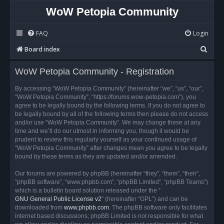
WoW Petopia Community
FAQ
Login
S
Board index
e
WoW Petopia Community - Registration
a
r
By accessing “WoW Petopia Community” (hereinafter “we”, “us”, “our”,
“WoW Petopia Community”, “https://forums.wow-petopia.com”), you
c
agree to be legally bound by the following terms. If you do not agree to
h
be legally bound by all of the following terms then please do not access
and/or use “WoW Petopia Community”. We may change these at any
time and we’ll do our utmost in informing you, though it would be
prudent to review this regularly yourself as your continued usage of
“WoW Petopia Community” after changes mean you agree to be legally
bound by these terms as they are updated and/or amended.
Our forums are powered by phpBB (hereinafter “they”, “them”, “their”,
“phpBB software”, “www.phpbb.com”, “phpBB Limited”, “phpBB Teams”)
which is a bulletin board solution released under the “
GNU General Public License v2
” (hereinafter “GPL”) and can be
downloaded from
www.phpbb.com
. The phpBB software only facilitates
internet based discussions; phpBB Limited is not responsible for what