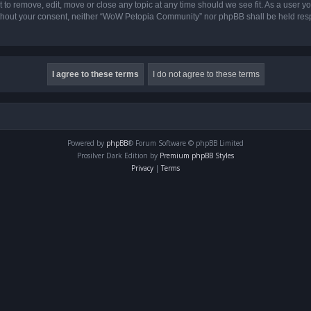
o remove, edit, move or close any topic at any time should we see fit. As a user yo
 without your consent, neither “WoW Petopia Community” nor phpBB shall be held res
Powered by
phpBB
® Forum Software © phpBB Limited
Prosilver Dark Edition by
Premium phpBB Styles
Privacy
|
Terms