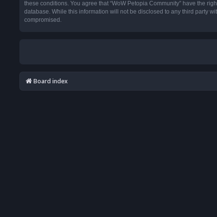
these conditions. You agree that “WoW Petopia Community” have the right t
database. While this information will not be disclosed to any third party
compromised.
Board index