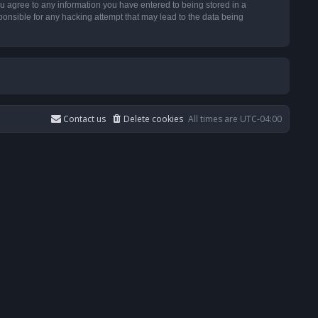
u agree to any information you have entered to being stored in a
ponsible for any hacking attempt that may lead to the data being
Contact us
Delete cookies
All times are
UTC-04:00