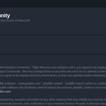
nity
n the World of Warcraft.
W Petopia Community”, “https://forums.wow-petopia.com”), you agree to be legally b
opia Community”. We may change these at any time and we’ll do our utmost in informi
u agree to be legally bound by these terms as they are updated and/or amended.
hpBB software”, “www.phpbb.com”, “phpBB Limited”, “phpBB Teams”) which is a bullet
hpBB software only facilitates internet based discussions; phpBB Limited is not res
pbb.com/
.
threatening, sexually-orientated or any other material that may violate any laws be
anently banned, with notification of your Internet Service Provider if deemed requir