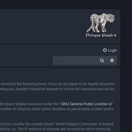
Login
Search
Advanced
ound by the following terms. If you do not agree to be legally bound by
ng you, though it would be prudent to review this regularly yourself as
in board solution released under the “
GNU General Public License v2
”
ponsible for what we allow and/or disallow as permissible content and/or
 it of your country, the country where “WoW Petopia Community” is hosted
ed by us. The IP address of all posts are recorded to aid in enforcing