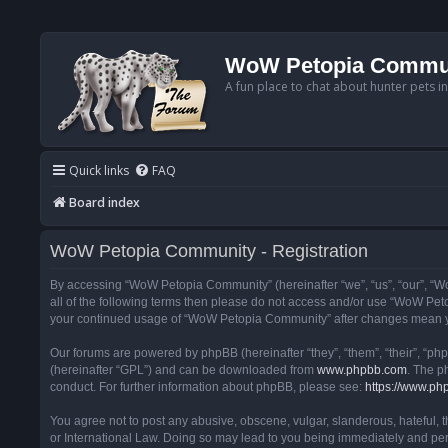
WoW Petopia Commu
A fun place to chat about hunter pets i
Quick links
FAQ
Board index
WoW Petopia Community - Registration
By accessing “WoW Petopia Community” (hereinafter “we”, “us”, “our”, “Wo
all of the following terms then please do not access and/or use “WoW Pet
your continued usage of “WoW Petopia Community” after changes mean yo
Our forums are powered by phpBB (hereinafter “they”, “them”, “their”, “p
(hereinafter “GPL”) and can be downloaded from
www.phpbb.com
. The p
conduct. For further information about phpBB, please see:
https://www.ph
You agree not to post any abusive, obscene, vulgar, slanderous, hateful, 
or International Law. Doing so may lead to you being immediately and perm