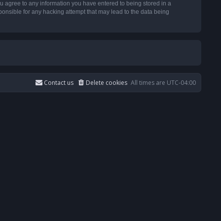
u agree to any information you have entered to being stored in a
ponsible for any hacking attempt that may lead to the data being
Contact us
Delete cookies
All times are
UTC-04:00