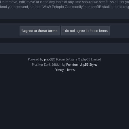
o remove, edit, move or close any topic at any time should we see fit. As a user yo
 without your consent, neither “WoW Petopia Community” nor phpBB shall be held res
Powered by
phpBB
® Forum Software © phpBB Limited
Prosilver Dark Edition by
Premium phpBB Styles
Privacy
|
Terms