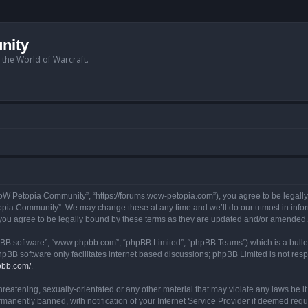
nity
n the World of Warcraft.
W Petopia Community”, “https://forums.wow-petopia.com”), you agree to be legally b
opia Community”. We may change these at any time and we’ll do our utmost in informi
u agree to be legally bound by these terms as they are updated and/or amended.
hpBB software”, “www.phpbb.com”, “phpBB Limited”, “phpBB Teams”) which is a bullet
hpBB software only facilitates internet based discussions; phpBB Limited is not res
pbb.com/
.
threatening, sexually-orientated or any other material that may violate any laws be
anently banned, with notification of your Internet Service Provider if deemed requir