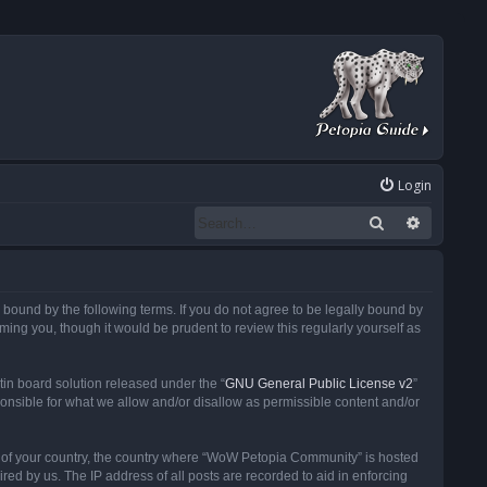
Login
Search
Advanced
ound by the following terms. If you do not agree to be legally bound by
ng you, though it would be prudent to review this regularly yourself as
in board solution released under the “
GNU General Public License v2
”
ponsible for what we allow and/or disallow as permissible content and/or
 it of your country, the country where “WoW Petopia Community” is hosted
ed by us. The IP address of all posts are recorded to aid in enforcing