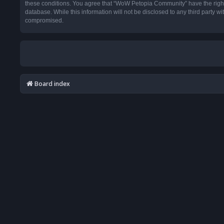
these conditions. You agree that “WoW Petopia Community” have the right t
database. While this information will not be disclosed to any third party
compromised.
Board index