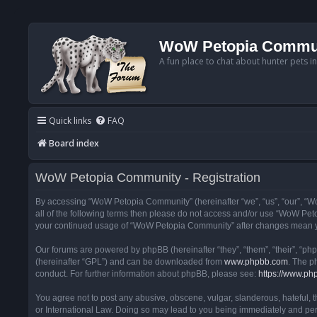
WoW Petopia Commu
A fun place to chat about hunter pets i
Quick links
FAQ
Board index
WoW Petopia Community - Registration
By accessing “WoW Petopia Community” (hereinafter “we”, “us”, “our”, “Wo
all of the following terms then please do not access and/or use “WoW Pet
your continued usage of “WoW Petopia Community” after changes mean yo
Our forums are powered by phpBB (hereinafter “they”, “them”, “their”, “p
(hereinafter “GPL”) and can be downloaded from
www.phpbb.com
. The p
conduct. For further information about phpBB, please see:
https://www.ph
You agree not to post any abusive, obscene, vulgar, slanderous, hateful, 
or International Law. Doing so may lead to you being immediately and perm