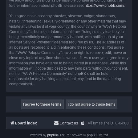
we allow and/or disallow as permissible content and/or conduct. For
further information about phpBB, please see:
https://www.phpbb.com/
.
You agree not to post any abusive, obscene, vulgar, slanderous,
hateful, threatening, sexually-orientated or any other material that may
violate any laws be it of your country, the country where “WoW Petopia
Community” is hosted or International Law. Doing so may lead to you
being immediately and permanently banned, with notification of your
Internet Service Provider if deemed required by us. The IP address of
all posts are recorded to aid in enforcing these conditions. You agree
that “WoW Petopia Community” have the right to remove, edit, move or
close any topic at any time should we see fit. As a user you agree to any
information you have entered to being stored in a database. While this
information will not be disclosed to any third party without your consent,
neither “WoW Petopia Community” nor phpBB shall be held
responsible for any hacking attempt that may lead to the data being
compromised.
Board index
Contact us
All times are
UTC-04:00
Powered by
phpBB
® Forum Software © phpBB Limited