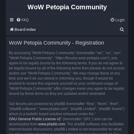
WoW Petopia Community
FAQ
Login
S
Board index
e
WoW Petopia Community - Registration
a
r
By accessing “WoW Petopia Community” (hereinafter “we”, “us”, “our”,
“WoW Petopia Community”, “https://forums.wow-petopia.com”), you
c
agree to be legally bound by the following terms. If you do not agree to
h
be legally bound by all of the following terms then please do not access
and/or use “WoW Petopia Community”. We may change these at any
time and we’ll do our utmost in informing you, though it would be
prudent to review this regularly yourself as your continued usage of
“WoW Petopia Community” after changes mean you agree to be legally
bound by these terms as they are updated and/or amended.
Our forums are powered by phpBB (hereinafter “they”, “them”, “their”,
“phpBB software”, “www.phpbb.com”, “phpBB Limited”, “phpBB Teams”)
which is a bulletin board solution released under the “
GNU General Public License v2
” (hereinafter “GPL”) and can be
downloaded from
www.phpbb.com
. The phpBB software only facilitates
internet based discussions; phpBB Limited is not responsible for what