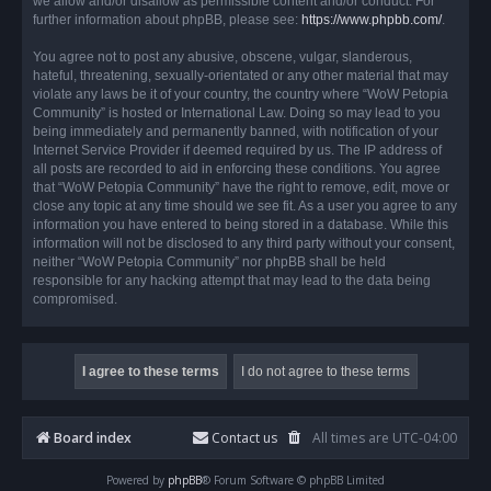
we allow and/or disallow as permissible content and/or conduct. For
further information about phpBB, please see:
https://www.phpbb.com/
.
You agree not to post any abusive, obscene, vulgar, slanderous,
hateful, threatening, sexually-orientated or any other material that may
violate any laws be it of your country, the country where “WoW Petopia
Community” is hosted or International Law. Doing so may lead to you
being immediately and permanently banned, with notification of your
Internet Service Provider if deemed required by us. The IP address of
all posts are recorded to aid in enforcing these conditions. You agree
that “WoW Petopia Community” have the right to remove, edit, move or
close any topic at any time should we see fit. As a user you agree to any
information you have entered to being stored in a database. While this
information will not be disclosed to any third party without your consent,
neither “WoW Petopia Community” nor phpBB shall be held
responsible for any hacking attempt that may lead to the data being
compromised.
Board index
Contact us
All times are
UTC-04:00
Powered by
phpBB
® Forum Software © phpBB Limited