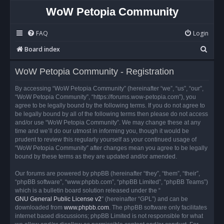
WoW Petopia Community
FAQ
Login
S
Board index
e
WoW Petopia Community - Registration
a
r
By accessing “WoW Petopia Community” (hereinafter “we”, “us”, “our”,
“WoW Petopia Community”, “https://forums.wow-petopia.com”), you
c
agree to be legally bound by the following terms. If you do not agree to
h
be legally bound by all of the following terms then please do not access
and/or use “WoW Petopia Community”. We may change these at any
time and we’ll do our utmost in informing you, though it would be
prudent to review this regularly yourself as your continued usage of
“WoW Petopia Community” after changes mean you agree to be legally
bound by these terms as they are updated and/or amended.
Our forums are powered by phpBB (hereinafter “they”, “them”, “their”,
“phpBB software”, “www.phpbb.com”, “phpBB Limited”, “phpBB Teams”)
which is a bulletin board solution released under the “
GNU General Public License v2
” (hereinafter “GPL”) and can be
downloaded from
www.phpbb.com
. The phpBB software only facilitates
internet based discussions; phpBB Limited is not responsible for what