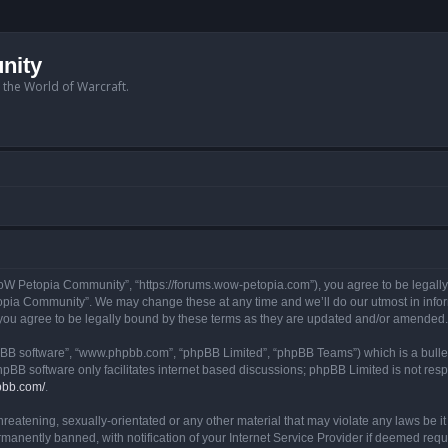
nity
n the World of Warcraft.
W Petopia Community”, “https://forums.wow-petopia.com”), you agree to be legally b
opia Community”. We may change these at any time and we’ll do our utmost in informi
u agree to be legally bound by these terms as they are updated and/or amended.
hpBB software”, “www.phpbb.com”, “phpBB Limited”, “phpBB Teams”) which is a bullet
hpBB software only facilitates internet based discussions; phpBB Limited is not res
pbb.com/
.
threatening, sexually-orientated or any other material that may violate any laws be
anently banned, with notification of your Internet Service Provider if deemed requir