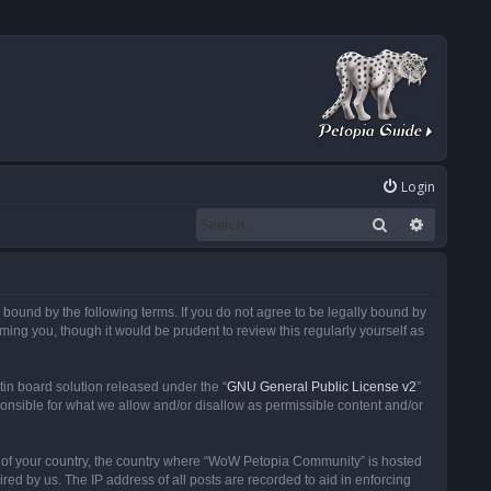
Login
Search
Advanced
ound by the following terms. If you do not agree to be legally bound by
ng you, though it would be prudent to review this regularly yourself as
in board solution released under the “
GNU General Public License v2
”
ponsible for what we allow and/or disallow as permissible content and/or
 it of your country, the country where “WoW Petopia Community” is hosted
ed by us. The IP address of all posts are recorded to aid in enforcing