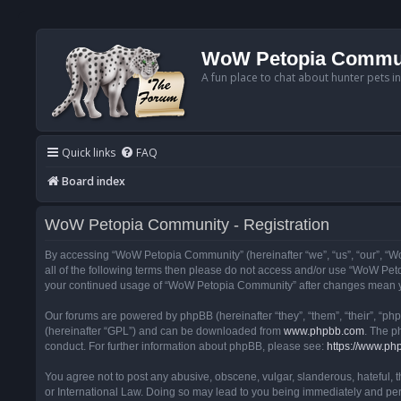
WoW Petopia Commu
A fun place to chat about hunter pets i
Quick links
FAQ
Board index
WoW Petopia Community - Registration
By accessing “WoW Petopia Community” (hereinafter “we”, “us”, “our”, “Wo
all of the following terms then please do not access and/or use “WoW Pet
your continued usage of “WoW Petopia Community” after changes mean yo
Our forums are powered by phpBB (hereinafter “they”, “them”, “their”, “p
(hereinafter “GPL”) and can be downloaded from
www.phpbb.com
. The p
conduct. For further information about phpBB, please see:
https://www.ph
You agree not to post any abusive, obscene, vulgar, slanderous, hateful, 
or International Law. Doing so may lead to you being immediately and perm