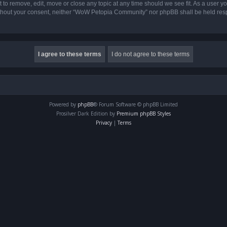
o remove, edit, move or close any topic at any time should we see fit. As a user yo
 without your consent, neither “WoW Petopia Community” nor phpBB shall be held res
Powered by
phpBB
® Forum Software © phpBB Limited
Prosilver Dark Edition by
Premium phpBB Styles
Privacy
|
Terms