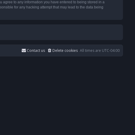
u agree to any information you have entered to being stored in a
ponsible for any hacking attempt that may lead to the data being
Contact us
Delete cookies
All times are
UTC-04:00