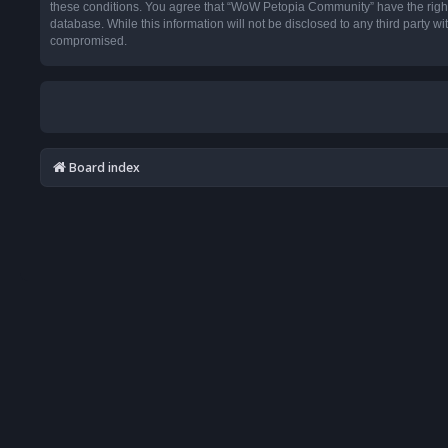
these conditions. You agree that “WoW Petopia Community” have the right t
database. While this information will not be disclosed to any third party
compromised.
Board index