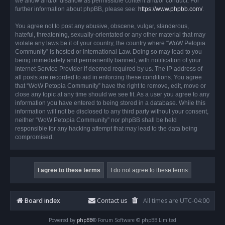
we allow and/or disallow as permissible content and/or conduct. For
further information about phpBB, please see:
https://www.phpbb.com/
.
You agree not to post any abusive, obscene, vulgar, slanderous,
hateful, threatening, sexually-orientated or any other material that may
violate any laws be it of your country, the country where “WoW Petopia
Community” is hosted or International Law. Doing so may lead to you
being immediately and permanently banned, with notification of your
Internet Service Provider if deemed required by us. The IP address of
all posts are recorded to aid in enforcing these conditions. You agree
that “WoW Petopia Community” have the right to remove, edit, move or
close any topic at any time should we see fit. As a user you agree to any
information you have entered to being stored in a database. While this
information will not be disclosed to any third party without your consent,
neither “WoW Petopia Community” nor phpBB shall be held
responsible for any hacking attempt that may lead to the data being
compromised.
Board index
Contact us
All times are
UTC-04:00
Powered by
phpBB
® Forum Software © phpBB Limited