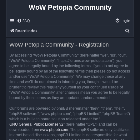
WoW Petopia Community
FAQ
Login
S
Board index
e
WoW Petopia Community - Registration
a
r
By accessing “WoW Petopia Community” (hereinafter “we”, “us”, “our”,
“WoW Petopia Community”, “https://forums.wow-petopia.com”), you
c
agree to be legally bound by the following terms. If you do not agree to
h
be legally bound by all of the following terms then please do not access
and/or use “WoW Petopia Community”. We may change these at any
time and we’ll do our utmost in informing you, though it would be
prudent to review this regularly yourself as your continued usage of
“WoW Petopia Community” after changes mean you agree to be legally
bound by these terms as they are updated and/or amended.
Our forums are powered by phpBB (hereinafter “they”, “them”, “their”,
“phpBB software”, “www.phpbb.com”, “phpBB Limited”, “phpBB Teams”)
which is a bulletin board solution released under the “
GNU General Public License v2
” (hereinafter “GPL”) and can be
downloaded from
www.phpbb.com
. The phpBB software only facilitates
internet based discussions; phpBB Limited is not responsible for what