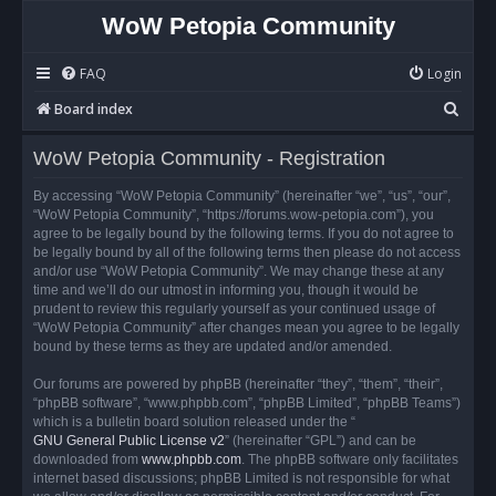
WoW Petopia Community
FAQ
Login
S
Board index
e
WoW Petopia Community - Registration
a
r
By accessing “WoW Petopia Community” (hereinafter “we”, “us”, “our”,
“WoW Petopia Community”, “https://forums.wow-petopia.com”), you
c
agree to be legally bound by the following terms. If you do not agree to
h
be legally bound by all of the following terms then please do not access
and/or use “WoW Petopia Community”. We may change these at any
time and we’ll do our utmost in informing you, though it would be
prudent to review this regularly yourself as your continued usage of
“WoW Petopia Community” after changes mean you agree to be legally
bound by these terms as they are updated and/or amended.
Our forums are powered by phpBB (hereinafter “they”, “them”, “their”,
“phpBB software”, “www.phpbb.com”, “phpBB Limited”, “phpBB Teams”)
which is a bulletin board solution released under the “
GNU General Public License v2
” (hereinafter “GPL”) and can be
downloaded from
www.phpbb.com
. The phpBB software only facilitates
internet based discussions; phpBB Limited is not responsible for what