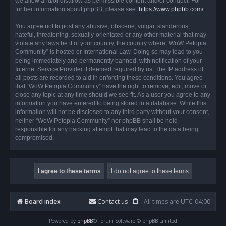
we allow and/or disallow as permissible content and/or conduct. For
further information about phpBB, please see:
https://www.phpbb.com/
.
You agree not to post any abusive, obscene, vulgar, slanderous,
hateful, threatening, sexually-orientated or any other material that may
violate any laws be it of your country, the country where “WoW Petopia
Community” is hosted or International Law. Doing so may lead to you
being immediately and permanently banned, with notification of your
Internet Service Provider if deemed required by us. The IP address of
all posts are recorded to aid in enforcing these conditions. You agree
that “WoW Petopia Community” have the right to remove, edit, move or
close any topic at any time should we see fit. As a user you agree to any
information you have entered to being stored in a database. While this
information will not be disclosed to any third party without your consent,
neither “WoW Petopia Community” nor phpBB shall be held
responsible for any hacking attempt that may lead to the data being
compromised.
Board index
Contact us
All times are
UTC-04:00
Powered by
phpBB
® Forum Software © phpBB Limited