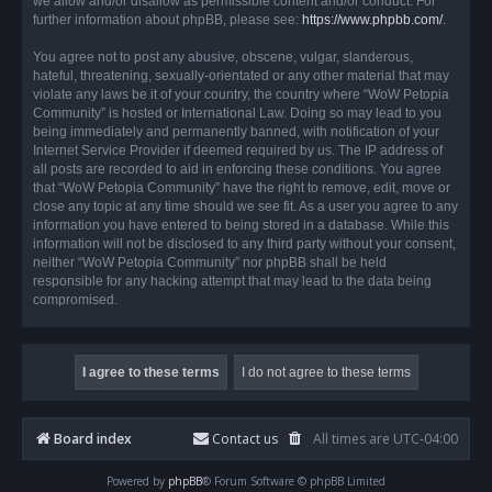
we allow and/or disallow as permissible content and/or conduct. For
further information about phpBB, please see:
https://www.phpbb.com/
.
You agree not to post any abusive, obscene, vulgar, slanderous,
hateful, threatening, sexually-orientated or any other material that may
violate any laws be it of your country, the country where “WoW Petopia
Community” is hosted or International Law. Doing so may lead to you
being immediately and permanently banned, with notification of your
Internet Service Provider if deemed required by us. The IP address of
all posts are recorded to aid in enforcing these conditions. You agree
that “WoW Petopia Community” have the right to remove, edit, move or
close any topic at any time should we see fit. As a user you agree to any
information you have entered to being stored in a database. While this
information will not be disclosed to any third party without your consent,
neither “WoW Petopia Community” nor phpBB shall be held
responsible for any hacking attempt that may lead to the data being
compromised.
Board index
Contact us
All times are
UTC-04:00
Powered by
phpBB
® Forum Software © phpBB Limited