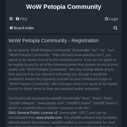
WoW Petopia Community
FAQ
Login
S
Board index
e
WoW Petopia Community - Registration
a
r
By accessing “WoW Petopia Community” (hereinafter “we”, “us”, “our”,
“WoW Petopia Community”, “https://forums.wow-petopia.com”), you
c
agree to be legally bound by the following terms. If you do not agree to
h
be legally bound by all of the following terms then please do not access
and/or use “WoW Petopia Community”. We may change these at any
time and we’ll do our utmost in informing you, though it would be
prudent to review this regularly yourself as your continued usage of
“WoW Petopia Community” after changes mean you agree to be legally
bound by these terms as they are updated and/or amended.
Our forums are powered by phpBB (hereinafter “they”, “them”, “their”,
“phpBB software”, “www.phpbb.com”, “phpBB Limited”, “phpBB Teams”)
which is a bulletin board solution released under the “
GNU General Public License v2
” (hereinafter “GPL”) and can be
downloaded from
www.phpbb.com
. The phpBB software only facilitates
internet based discussions; phpBB Limited is not responsible for what