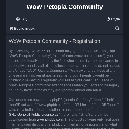
WoW Petopia Community
FAQ
Login
S
Board index
e
WoW Petopia Community - Registration
a
r
By accessing “WoW Petopia Community” (hereinafter “we”, “us”, “our”,
“WoW Petopia Community”, “https://forums.wow-petopia.com”), you
c
agree to be legally bound by the following terms. If you do not agree to
h
be legally bound by all of the following terms then please do not access
and/or use “WoW Petopia Community”. We may change these at any
time and we’ll do our utmost in informing you, though it would be
prudent to review this regularly yourself as your continued usage of
“WoW Petopia Community” after changes mean you agree to be legally
bound by these terms as they are updated and/or amended.
Our forums are powered by phpBB (hereinafter “they”, “them”, “their”,
“phpBB software”, “www.phpbb.com”, “phpBB Limited”, “phpBB Teams”)
which is a bulletin board solution released under the “
GNU General Public License v2
” (hereinafter “GPL”) and can be
downloaded from
www.phpbb.com
. The phpBB software only facilitates
internet based discussions; phpBB Limited is not responsible for what