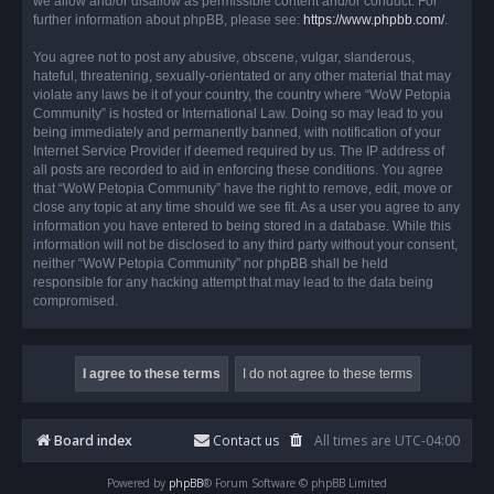
we allow and/or disallow as permissible content and/or conduct. For
further information about phpBB, please see:
https://www.phpbb.com/
.
You agree not to post any abusive, obscene, vulgar, slanderous,
hateful, threatening, sexually-orientated or any other material that may
violate any laws be it of your country, the country where “WoW Petopia
Community” is hosted or International Law. Doing so may lead to you
being immediately and permanently banned, with notification of your
Internet Service Provider if deemed required by us. The IP address of
all posts are recorded to aid in enforcing these conditions. You agree
that “WoW Petopia Community” have the right to remove, edit, move or
close any topic at any time should we see fit. As a user you agree to any
information you have entered to being stored in a database. While this
information will not be disclosed to any third party without your consent,
neither “WoW Petopia Community” nor phpBB shall be held
responsible for any hacking attempt that may lead to the data being
compromised.
Board index
Contact us
All times are
UTC-04:00
Powered by
phpBB
® Forum Software © phpBB Limited