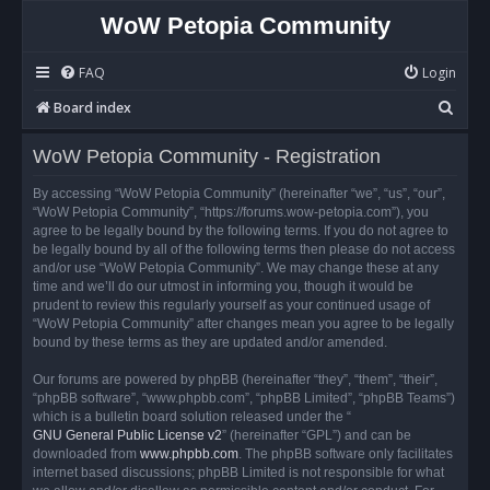
WoW Petopia Community
FAQ
Login
S
Board index
e
WoW Petopia Community - Registration
a
r
By accessing “WoW Petopia Community” (hereinafter “we”, “us”, “our”,
“WoW Petopia Community”, “https://forums.wow-petopia.com”), you
c
agree to be legally bound by the following terms. If you do not agree to
h
be legally bound by all of the following terms then please do not access
and/or use “WoW Petopia Community”. We may change these at any
time and we’ll do our utmost in informing you, though it would be
prudent to review this regularly yourself as your continued usage of
“WoW Petopia Community” after changes mean you agree to be legally
bound by these terms as they are updated and/or amended.
Our forums are powered by phpBB (hereinafter “they”, “them”, “their”,
“phpBB software”, “www.phpbb.com”, “phpBB Limited”, “phpBB Teams”)
which is a bulletin board solution released under the “
GNU General Public License v2
” (hereinafter “GPL”) and can be
downloaded from
www.phpbb.com
. The phpBB software only facilitates
internet based discussions; phpBB Limited is not responsible for what