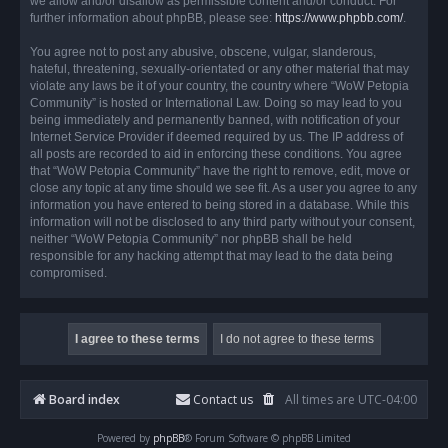
we allow and/or disallow as permissible content and/or conduct. For
further information about phpBB, please see:
https://www.phpbb.com/
.
You agree not to post any abusive, obscene, vulgar, slanderous,
hateful, threatening, sexually-orientated or any other material that may
violate any laws be it of your country, the country where “WoW Petopia
Community” is hosted or International Law. Doing so may lead to you
being immediately and permanently banned, with notification of your
Internet Service Provider if deemed required by us. The IP address of
all posts are recorded to aid in enforcing these conditions. You agree
that “WoW Petopia Community” have the right to remove, edit, move or
close any topic at any time should we see fit. As a user you agree to any
information you have entered to being stored in a database. While this
information will not be disclosed to any third party without your consent,
neither “WoW Petopia Community” nor phpBB shall be held
responsible for any hacking attempt that may lead to the data being
compromised.
Board index
Contact us
All times are
UTC-04:00
Powered by
phpBB
® Forum Software © phpBB Limited