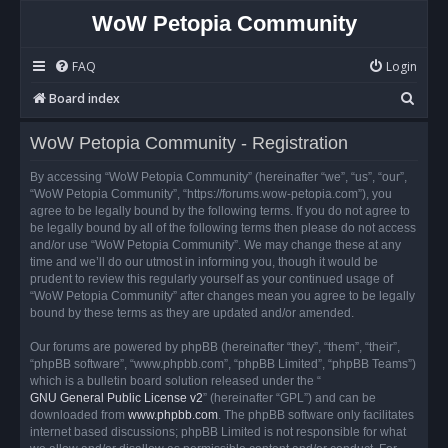
WoW Petopia Community
FAQ
Login
S
Board index
e
WoW Petopia Community - Registration
a
r
By accessing “WoW Petopia Community” (hereinafter “we”, “us”, “our”,
“WoW Petopia Community”, “https://forums.wow-petopia.com”), you
c
agree to be legally bound by the following terms. If you do not agree to
h
be legally bound by all of the following terms then please do not access
and/or use “WoW Petopia Community”. We may change these at any
time and we’ll do our utmost in informing you, though it would be
prudent to review this regularly yourself as your continued usage of
“WoW Petopia Community” after changes mean you agree to be legally
bound by these terms as they are updated and/or amended.
Our forums are powered by phpBB (hereinafter “they”, “them”, “their”,
“phpBB software”, “www.phpbb.com”, “phpBB Limited”, “phpBB Teams”)
which is a bulletin board solution released under the “
GNU General Public License v2
” (hereinafter “GPL”) and can be
downloaded from
www.phpbb.com
. The phpBB software only facilitates
internet based discussions; phpBB Limited is not responsible for what