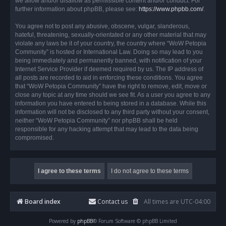
we allow and/or disallow as permissible content and/or conduct. For
further information about phpBB, please see:
https://www.phpbb.com/
.
You agree not to post any abusive, obscene, vulgar, slanderous,
hateful, threatening, sexually-orientated or any other material that may
violate any laws be it of your country, the country where “WoW Petopia
Community” is hosted or International Law. Doing so may lead to you
being immediately and permanently banned, with notification of your
Internet Service Provider if deemed required by us. The IP address of
all posts are recorded to aid in enforcing these conditions. You agree
that “WoW Petopia Community” have the right to remove, edit, move or
close any topic at any time should we see fit. As a user you agree to any
information you have entered to being stored in a database. While this
information will not be disclosed to any third party without your consent,
neither “WoW Petopia Community” nor phpBB shall be held
responsible for any hacking attempt that may lead to the data being
compromised.
Board index
Contact us
All times are
UTC-04:00
Powered by
phpBB
® Forum Software © phpBB Limited