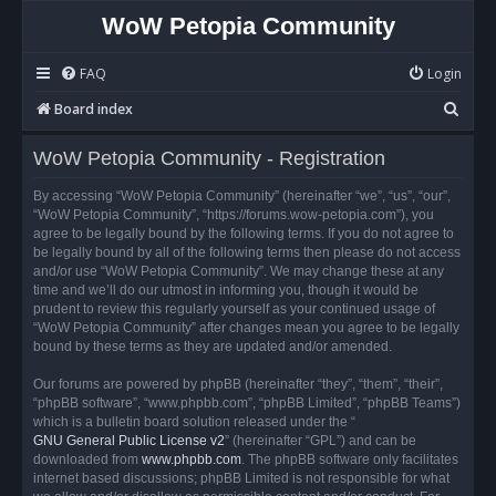
WoW Petopia Community
FAQ
Login
S
Board index
e
WoW Petopia Community - Registration
a
r
By accessing “WoW Petopia Community” (hereinafter “we”, “us”, “our”,
“WoW Petopia Community”, “https://forums.wow-petopia.com”), you
c
agree to be legally bound by the following terms. If you do not agree to
h
be legally bound by all of the following terms then please do not access
and/or use “WoW Petopia Community”. We may change these at any
time and we’ll do our utmost in informing you, though it would be
prudent to review this regularly yourself as your continued usage of
“WoW Petopia Community” after changes mean you agree to be legally
bound by these terms as they are updated and/or amended.
Our forums are powered by phpBB (hereinafter “they”, “them”, “their”,
“phpBB software”, “www.phpbb.com”, “phpBB Limited”, “phpBB Teams”)
which is a bulletin board solution released under the “
GNU General Public License v2
” (hereinafter “GPL”) and can be
downloaded from
www.phpbb.com
. The phpBB software only facilitates
internet based discussions; phpBB Limited is not responsible for what