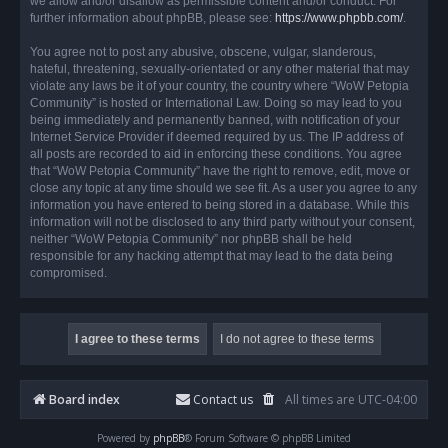
we allow and/or disallow as permissible content and/or conduct. For
further information about phpBB, please see:
https://www.phpbb.com/
.
You agree not to post any abusive, obscene, vulgar, slanderous,
hateful, threatening, sexually-orientated or any other material that may
violate any laws be it of your country, the country where “WoW Petopia
Community” is hosted or International Law. Doing so may lead to you
being immediately and permanently banned, with notification of your
Internet Service Provider if deemed required by us. The IP address of
all posts are recorded to aid in enforcing these conditions. You agree
that “WoW Petopia Community” have the right to remove, edit, move or
close any topic at any time should we see fit. As a user you agree to any
information you have entered to being stored in a database. While this
information will not be disclosed to any third party without your consent,
neither “WoW Petopia Community” nor phpBB shall be held
responsible for any hacking attempt that may lead to the data being
compromised.
Board index
Contact us
All times are
UTC-04:00
Powered by
phpBB
® Forum Software © phpBB Limited