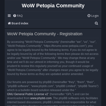
WoW Petopia Community
FAQ
Login
S
Board index
e
WoW Petopia Community - Registration
a
r
By accessing “WoW Petopia Community” (hereinafter “we”, “us”, “our”,
“WoW Petopia Community”, “https://forums.wow-petopia.com”), you
c
agree to be legally bound by the following terms. If you do not agree to
h
be legally bound by all of the following terms then please do not access
and/or use “WoW Petopia Community”. We may change these at any
time and we’ll do our utmost in informing you, though it would be
prudent to review this regularly yourself as your continued usage of
“WoW Petopia Community” after changes mean you agree to be legally
bound by these terms as they are updated and/or amended.
Our forums are powered by phpBB (hereinafter “they”, “them”, “their”,
“phpBB software”, “www.phpbb.com”, “phpBB Limited”, “phpBB Teams”)
which is a bulletin board solution released under the “
GNU General Public License v2
” (hereinafter “GPL”) and can be
downloaded from
www.phpbb.com
. The phpBB software only facilitates
internet based discussions; phpBB Limited is not responsible for what