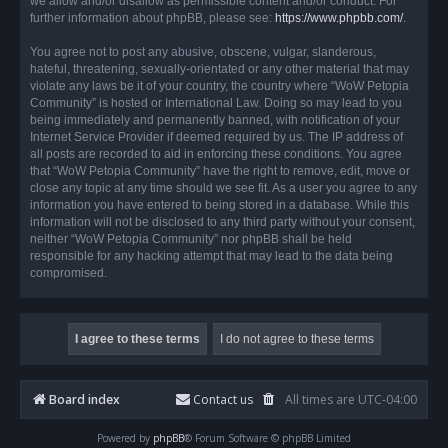
we allow and/or disallow as permissible content and/or conduct. For
further information about phpBB, please see:
https://www.phpbb.com/
.
You agree not to post any abusive, obscene, vulgar, slanderous,
hateful, threatening, sexually-orientated or any other material that may
violate any laws be it of your country, the country where “WoW Petopia
Community” is hosted or International Law. Doing so may lead to you
being immediately and permanently banned, with notification of your
Internet Service Provider if deemed required by us. The IP address of
all posts are recorded to aid in enforcing these conditions. You agree
that “WoW Petopia Community” have the right to remove, edit, move or
close any topic at any time should we see fit. As a user you agree to any
information you have entered to being stored in a database. While this
information will not be disclosed to any third party without your consent,
neither “WoW Petopia Community” nor phpBB shall be held
responsible for any hacking attempt that may lead to the data being
compromised.
Board index
Contact us
All times are
UTC-04:00
Powered by
phpBB
® Forum Software © phpBB Limited