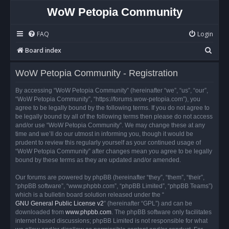
WoW Petopia Community
FAQ
Login
S
Board index
e
WoW Petopia Community - Registration
a
r
By accessing “WoW Petopia Community” (hereinafter “we”, “us”, “our”,
“WoW Petopia Community”, “https://forums.wow-petopia.com”), you
c
agree to be legally bound by the following terms. If you do not agree to
h
be legally bound by all of the following terms then please do not access
and/or use “WoW Petopia Community”. We may change these at any
time and we’ll do our utmost in informing you, though it would be
prudent to review this regularly yourself as your continued usage of
“WoW Petopia Community” after changes mean you agree to be legally
bound by these terms as they are updated and/or amended.
Our forums are powered by phpBB (hereinafter “they”, “them”, “their”,
“phpBB software”, “www.phpbb.com”, “phpBB Limited”, “phpBB Teams”)
which is a bulletin board solution released under the “
GNU General Public License v2
” (hereinafter “GPL”) and can be
downloaded from
www.phpbb.com
. The phpBB software only facilitates
internet based discussions; phpBB Limited is not responsible for what