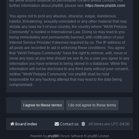
we allow and/or disallow as permissible content and/or conduct. For
further information about phpBB, please see:
https://www.phpbb.com/
.
You agree not to post any abusive, obscene, vulgar, slanderous,
hateful, threatening, sexually-orientated or any other material that may
violate any laws be it of your country, the country where “WoW Petopia
Community” is hosted or International Law. Doing so may lead to you
being immediately and permanently banned, with notification of your
Internet Service Provider if deemed required by us. The IP address of
all posts are recorded to aid in enforcing these conditions. You agree
that “WoW Petopia Community” have the right to remove, edit, move or
close any topic at any time should we see fit. As a user you agree to any
information you have entered to being stored in a database. While this
information will not be disclosed to any third party without your consent,
neither “WoW Petopia Community” nor phpBB shall be held
responsible for any hacking attempt that may lead to the data being
compromised.
Board index
Contact us
All times are
UTC-04:00
Powered by
phpBB
® Forum Software © phpBB Limited