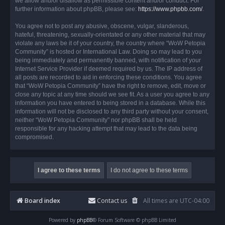
we allow and/or disallow as permissible content and/or conduct. For
further information about phpBB, please see:
https://www.phpbb.com/
.
You agree not to post any abusive, obscene, vulgar, slanderous,
hateful, threatening, sexually-orientated or any other material that may
violate any laws be it of your country, the country where “WoW Petopia
Community” is hosted or International Law. Doing so may lead to you
being immediately and permanently banned, with notification of your
Internet Service Provider if deemed required by us. The IP address of
all posts are recorded to aid in enforcing these conditions. You agree
that “WoW Petopia Community” have the right to remove, edit, move or
close any topic at any time should we see fit. As a user you agree to any
information you have entered to being stored in a database. While this
information will not be disclosed to any third party without your consent,
neither “WoW Petopia Community” nor phpBB shall be held
responsible for any hacking attempt that may lead to the data being
compromised.
Board index
Contact us
All times are
UTC-04:00
Powered by
phpBB
® Forum Software © phpBB Limited