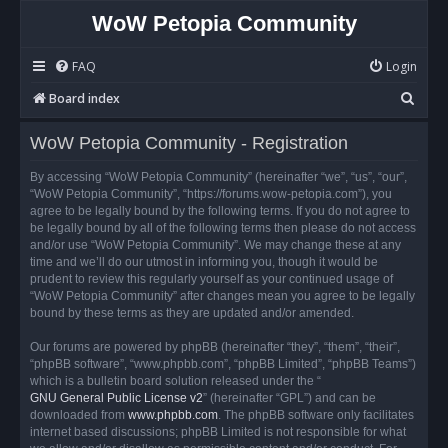
WoW Petopia Community
FAQ
Login
S
Board index
e
WoW Petopia Community - Registration
a
r
By accessing “WoW Petopia Community” (hereinafter “we”, “us”, “our”,
“WoW Petopia Community”, “https://forums.wow-petopia.com”), you
c
agree to be legally bound by the following terms. If you do not agree to
h
be legally bound by all of the following terms then please do not access
and/or use “WoW Petopia Community”. We may change these at any
time and we’ll do our utmost in informing you, though it would be
prudent to review this regularly yourself as your continued usage of
“WoW Petopia Community” after changes mean you agree to be legally
bound by these terms as they are updated and/or amended.
Our forums are powered by phpBB (hereinafter “they”, “them”, “their”,
“phpBB software”, “www.phpbb.com”, “phpBB Limited”, “phpBB Teams”)
which is a bulletin board solution released under the “
GNU General Public License v2
” (hereinafter “GPL”) and can be
downloaded from
www.phpbb.com
. The phpBB software only facilitates
internet based discussions; phpBB Limited is not responsible for what