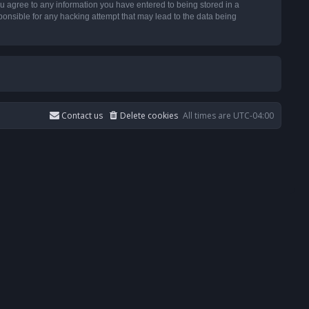
u agree to any information you have entered to being stored in a
ponsible for any hacking attempt that may lead to the data being
Contact us
Delete cookies
All times are
UTC-04:00