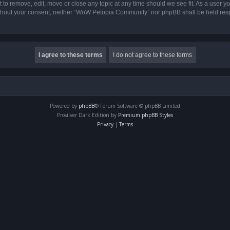
o remove, edit, move or close any topic at any time should we see fit. As a user yo
 without your consent, neither “WoW Petopia Community” nor phpBB shall be held res
Powered by
phpBB
® Forum Software © phpBB Limited
Prosilver Dark Edition by
Premium phpBB Styles
Privacy
|
Terms