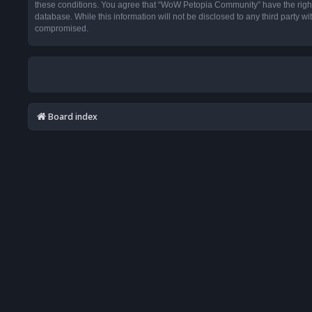
these conditions. You agree that “WoW Petopia Community” have the right t
database. While this information will not be disclosed to any third party
compromised.
Board index