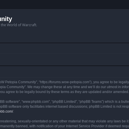
nity
n the World of Warcraft.
W Petopia Community”, “https://forums.wow-petopia.com”), you agree to be legally b
opia Community”. We may change these at any time and we’ll do our utmost in informi
u agree to be legally bound by these terms as they are updated and/or amended.
hpBB software”, “www.phpbb.com”, “phpBB Limited”, “phpBB Teams”) which is a bullet
hpBB software only facilitates internet based discussions; phpBB Limited is not res
pbb.com/
.
threatening, sexually-orientated or any other material that may violate any laws be
anently banned, with notification of your Internet Service Provider if deemed requir