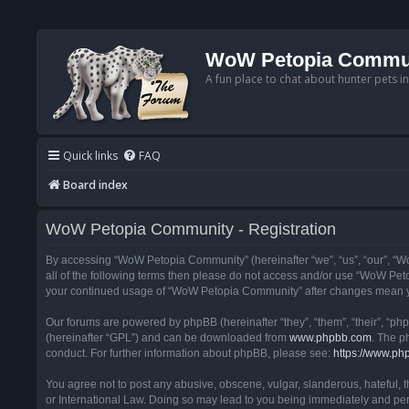
WoW Petopia Commu
A fun place to chat about hunter pets i
Quick links
FAQ
Board index
WoW Petopia Community - Registration
By accessing “WoW Petopia Community” (hereinafter “we”, “us”, “our”, “Wo
all of the following terms then please do not access and/or use “WoW Pet
your continued usage of “WoW Petopia Community” after changes mean yo
Our forums are powered by phpBB (hereinafter “they”, “them”, “their”, “p
(hereinafter “GPL”) and can be downloaded from
www.phpbb.com
. The p
conduct. For further information about phpBB, please see:
https://www.ph
You agree not to post any abusive, obscene, vulgar, slanderous, hateful, 
or International Law. Doing so may lead to you being immediately and perm