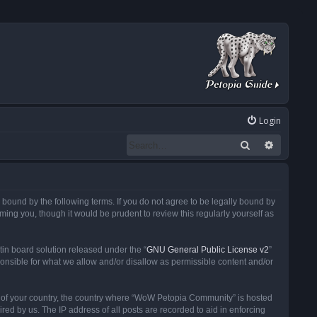
Login
Search
Advanced
ound by the following terms. If you do not agree to be legally bound by
ng you, though it would be prudent to review this regularly yourself as
in board solution released under the “
GNU General Public License v2
”
ponsible for what we allow and/or disallow as permissible content and/or
 it of your country, the country where “WoW Petopia Community” is hosted
ed by us. The IP address of all posts are recorded to aid in enforcing