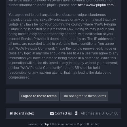
we allow and/or disallow as permissible content and/or conduct. For
further information about phpBB, please see:
https://www.phpbb.com/
.
You agree not to post any abusive, obscene, vulgar, slanderous,
hateful, threatening, sexually-orientated or any other material that may
violate any laws be it of your country, the country where “WoW Petopia
Community” is hosted or International Law. Doing so may lead to you
being immediately and permanently banned, with notification of your
Internet Service Provider if deemed required by us. The IP address of
all posts are recorded to aid in enforcing these conditions. You agree
that “WoW Petopia Community” have the right to remove, edit, move or
close any topic at any time should we see fit. As a user you agree to any
information you have entered to being stored in a database. While this
information will not be disclosed to any third party without your consent,
neither “WoW Petopia Community” nor phpBB shall be held
responsible for any hacking attempt that may lead to the data being
compromised.
Board index
Contact us
All times are
UTC-04:00
Powered by
phpBB
® Forum Software © phpBB Limited