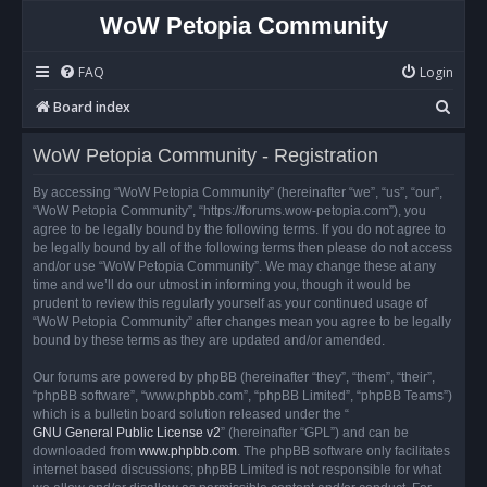
WoW Petopia Community
FAQ
Login
S
Board index
e
WoW Petopia Community - Registration
a
r
By accessing “WoW Petopia Community” (hereinafter “we”, “us”, “our”,
“WoW Petopia Community”, “https://forums.wow-petopia.com”), you
c
agree to be legally bound by the following terms. If you do not agree to
h
be legally bound by all of the following terms then please do not access
and/or use “WoW Petopia Community”. We may change these at any
time and we’ll do our utmost in informing you, though it would be
prudent to review this regularly yourself as your continued usage of
“WoW Petopia Community” after changes mean you agree to be legally
bound by these terms as they are updated and/or amended.
Our forums are powered by phpBB (hereinafter “they”, “them”, “their”,
“phpBB software”, “www.phpbb.com”, “phpBB Limited”, “phpBB Teams”)
which is a bulletin board solution released under the “
GNU General Public License v2
” (hereinafter “GPL”) and can be
downloaded from
www.phpbb.com
. The phpBB software only facilitates
internet based discussions; phpBB Limited is not responsible for what