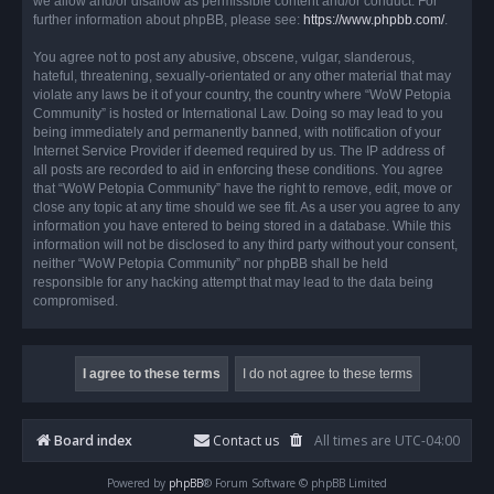
we allow and/or disallow as permissible content and/or conduct. For
further information about phpBB, please see:
https://www.phpbb.com/
.
You agree not to post any abusive, obscene, vulgar, slanderous,
hateful, threatening, sexually-orientated or any other material that may
violate any laws be it of your country, the country where “WoW Petopia
Community” is hosted or International Law. Doing so may lead to you
being immediately and permanently banned, with notification of your
Internet Service Provider if deemed required by us. The IP address of
all posts are recorded to aid in enforcing these conditions. You agree
that “WoW Petopia Community” have the right to remove, edit, move or
close any topic at any time should we see fit. As a user you agree to any
information you have entered to being stored in a database. While this
information will not be disclosed to any third party without your consent,
neither “WoW Petopia Community” nor phpBB shall be held
responsible for any hacking attempt that may lead to the data being
compromised.
Board index
Contact us
All times are
UTC-04:00
Powered by
phpBB
® Forum Software © phpBB Limited