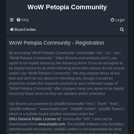
WoW Petopia Community
FAQ
Login
S
Board index
e
WoW Petopia Community - Registration
a
r
By accessing “WoW Petopia Community” (hereinafter “we”, “us”, “our”,
“WoW Petopia Community”, “https://forums.wow-petopia.com”), you
c
agree to be legally bound by the following terms. If you do not agree to
h
be legally bound by all of the following terms then please do not access
and/or use “WoW Petopia Community”. We may change these at any
time and we’ll do our utmost in informing you, though it would be
prudent to review this regularly yourself as your continued usage of
“WoW Petopia Community” after changes mean you agree to be legally
bound by these terms as they are updated and/or amended.
Our forums are powered by phpBB (hereinafter “they”, “them”, “their”,
“phpBB software”, “www.phpbb.com”, “phpBB Limited”, “phpBB Teams”)
which is a bulletin board solution released under the “
GNU General Public License v2
” (hereinafter “GPL”) and can be
downloaded from
www.phpbb.com
. The phpBB software only facilitates
internet based discussions; phpBB Limited is not responsible for what