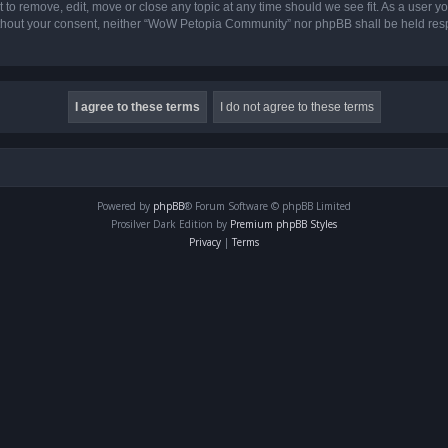
o remove, edit, move or close any topic at any time should we see fit. As a user yo
 without your consent, neither “WoW Petopia Community” nor phpBB shall be held res
Powered by
phpBB
® Forum Software © phpBB Limited
Prosilver Dark Edition by
Premium phpBB Styles
Privacy
|
Terms