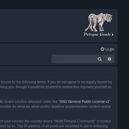
Login
Search
Advanced
ound by the following terms. If you do not agree to be legally bound by
ng you, though it would be prudent to review this regularly yourself as
in board solution released under the “
GNU General Public License v2
”
ponsible for what we allow and/or disallow as permissible content and/or
 it of your country, the country where “WoW Petopia Community” is hosted
ed by us. The IP address of all posts are recorded to aid in enforcing