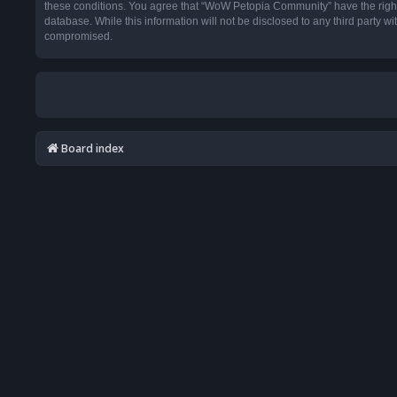
these conditions. You agree that “WoW Petopia Community” have the right t
database. While this information will not be disclosed to any third party
compromised.
Board index