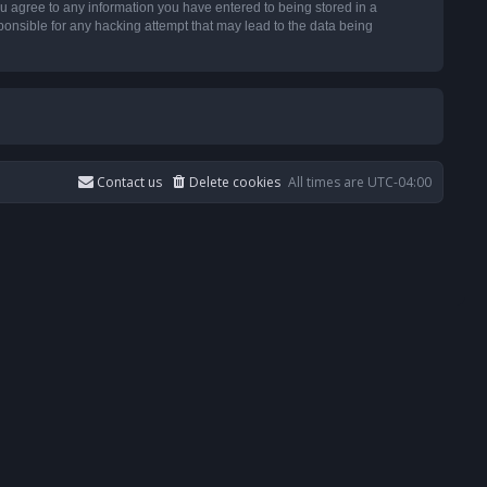
u agree to any information you have entered to being stored in a
ponsible for any hacking attempt that may lead to the data being
Contact us
Delete cookies
All times are
UTC-04:00