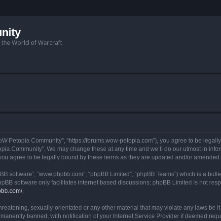
nity
n the World of Warcraft.
W Petopia Community”, “https://forums.wow-petopia.com”), you agree to be legally b
opia Community”. We may change these at any time and we’ll do our utmost in informi
u agree to be legally bound by these terms as they are updated and/or amended.
hpBB software”, “www.phpbb.com”, “phpBB Limited”, “phpBB Teams”) which is a bullet
hpBB software only facilitates internet based discussions; phpBB Limited is not res
pbb.com/
.
threatening, sexually-orientated or any other material that may violate any laws be
anently banned, with notification of your Internet Service Provider if deemed requir