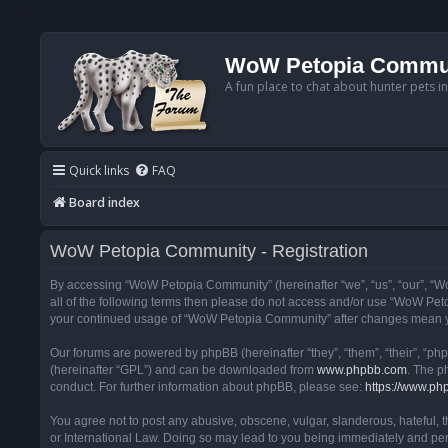
WoW Petopia Commu
A fun place to chat about hunter pets i
Quick links
FAQ
Board index
WoW Petopia Community - Registration
By accessing “WoW Petopia Community” (hereinafter “we”, “us”, “our”, “Wo
all of the following terms then please do not access and/or use “WoW Pet
your continued usage of “WoW Petopia Community” after changes mean yo
Our forums are powered by phpBB (hereinafter “they”, “them”, “their”, “p
(hereinafter “GPL”) and can be downloaded from
www.phpbb.com
. The p
conduct. For further information about phpBB, please see:
https://www.ph
You agree not to post any abusive, obscene, vulgar, slanderous, hateful, 
or International Law. Doing so may lead to you being immediately and perm