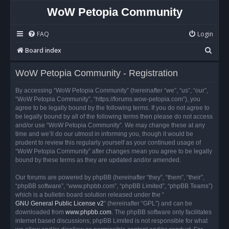
WoW Petopia Community
FAQ
Login
S
Board index
e
WoW Petopia Community - Registration
a
r
By accessing “WoW Petopia Community” (hereinafter “we”, “us”, “our”,
“WoW Petopia Community”, “https://forums.wow-petopia.com”), you
c
agree to be legally bound by the following terms. If you do not agree to
h
be legally bound by all of the following terms then please do not access
and/or use “WoW Petopia Community”. We may change these at any
time and we’ll do our utmost in informing you, though it would be
prudent to review this regularly yourself as your continued usage of
“WoW Petopia Community” after changes mean you agree to be legally
bound by these terms as they are updated and/or amended.
Our forums are powered by phpBB (hereinafter “they”, “them”, “their”,
“phpBB software”, “www.phpbb.com”, “phpBB Limited”, “phpBB Teams”)
which is a bulletin board solution released under the “
GNU General Public License v2
” (hereinafter “GPL”) and can be
downloaded from
www.phpbb.com
. The phpBB software only facilitates
internet based discussions; phpBB Limited is not responsible for what