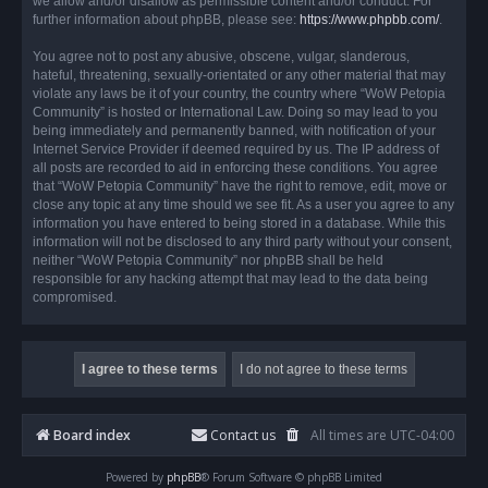
we allow and/or disallow as permissible content and/or conduct. For
further information about phpBB, please see:
https://www.phpbb.com/
.
You agree not to post any abusive, obscene, vulgar, slanderous,
hateful, threatening, sexually-orientated or any other material that may
violate any laws be it of your country, the country where “WoW Petopia
Community” is hosted or International Law. Doing so may lead to you
being immediately and permanently banned, with notification of your
Internet Service Provider if deemed required by us. The IP address of
all posts are recorded to aid in enforcing these conditions. You agree
that “WoW Petopia Community” have the right to remove, edit, move or
close any topic at any time should we see fit. As a user you agree to any
information you have entered to being stored in a database. While this
information will not be disclosed to any third party without your consent,
neither “WoW Petopia Community” nor phpBB shall be held
responsible for any hacking attempt that may lead to the data being
compromised.
Board index
Contact us
All times are
UTC-04:00
Powered by
phpBB
® Forum Software © phpBB Limited