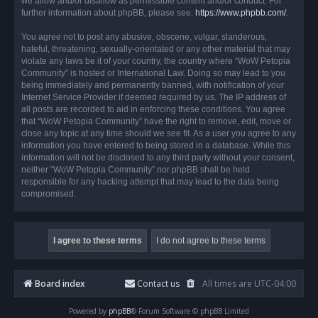
we allow and/or disallow as permissible content and/or conduct. For
further information about phpBB, please see:
https://www.phpbb.com/
.
You agree not to post any abusive, obscene, vulgar, slanderous,
hateful, threatening, sexually-orientated or any other material that may
violate any laws be it of your country, the country where “WoW Petopia
Community” is hosted or International Law. Doing so may lead to you
being immediately and permanently banned, with notification of your
Internet Service Provider if deemed required by us. The IP address of
all posts are recorded to aid in enforcing these conditions. You agree
that “WoW Petopia Community” have the right to remove, edit, move or
close any topic at any time should we see fit. As a user you agree to any
information you have entered to being stored in a database. While this
information will not be disclosed to any third party without your consent,
neither “WoW Petopia Community” nor phpBB shall be held
responsible for any hacking attempt that may lead to the data being
compromised.
Board index
Contact us
All times are
UTC-04:00
Powered by
phpBB
® Forum Software © phpBB Limited