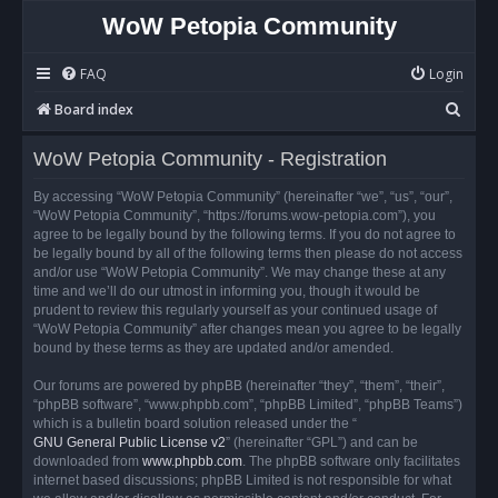
WoW Petopia Community
FAQ
Login
S
Board index
e
WoW Petopia Community - Registration
a
r
By accessing “WoW Petopia Community” (hereinafter “we”, “us”, “our”,
“WoW Petopia Community”, “https://forums.wow-petopia.com”), you
c
agree to be legally bound by the following terms. If you do not agree to
h
be legally bound by all of the following terms then please do not access
and/or use “WoW Petopia Community”. We may change these at any
time and we’ll do our utmost in informing you, though it would be
prudent to review this regularly yourself as your continued usage of
“WoW Petopia Community” after changes mean you agree to be legally
bound by these terms as they are updated and/or amended.
Our forums are powered by phpBB (hereinafter “they”, “them”, “their”,
“phpBB software”, “www.phpbb.com”, “phpBB Limited”, “phpBB Teams”)
which is a bulletin board solution released under the “
GNU General Public License v2
” (hereinafter “GPL”) and can be
downloaded from
www.phpbb.com
. The phpBB software only facilitates
internet based discussions; phpBB Limited is not responsible for what