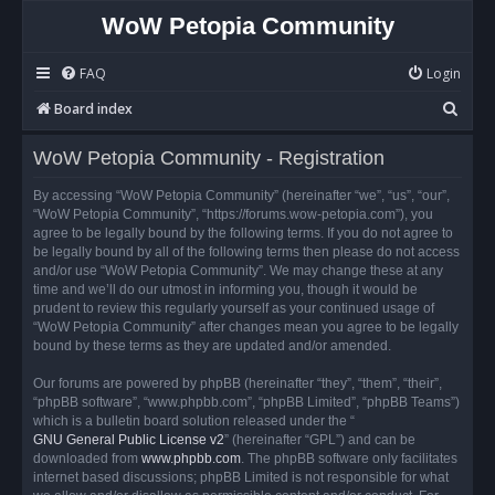
WoW Petopia Community
FAQ
Login
S
Board index
e
WoW Petopia Community - Registration
a
r
By accessing “WoW Petopia Community” (hereinafter “we”, “us”, “our”,
“WoW Petopia Community”, “https://forums.wow-petopia.com”), you
c
agree to be legally bound by the following terms. If you do not agree to
h
be legally bound by all of the following terms then please do not access
and/or use “WoW Petopia Community”. We may change these at any
time and we’ll do our utmost in informing you, though it would be
prudent to review this regularly yourself as your continued usage of
“WoW Petopia Community” after changes mean you agree to be legally
bound by these terms as they are updated and/or amended.
Our forums are powered by phpBB (hereinafter “they”, “them”, “their”,
“phpBB software”, “www.phpbb.com”, “phpBB Limited”, “phpBB Teams”)
which is a bulletin board solution released under the “
GNU General Public License v2
” (hereinafter “GPL”) and can be
downloaded from
www.phpbb.com
. The phpBB software only facilitates
internet based discussions; phpBB Limited is not responsible for what