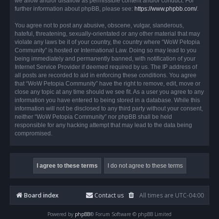
we allow and/or disallow as permissible content and/or conduct. For
further information about phpBB, please see:
https://www.phpbb.com/
.
You agree not to post any abusive, obscene, vulgar, slanderous,
hateful, threatening, sexually-orientated or any other material that may
violate any laws be it of your country, the country where “WoW Petopia
Community” is hosted or International Law. Doing so may lead to you
being immediately and permanently banned, with notification of your
Internet Service Provider if deemed required by us. The IP address of
all posts are recorded to aid in enforcing these conditions. You agree
that “WoW Petopia Community” have the right to remove, edit, move or
close any topic at any time should we see fit. As a user you agree to any
information you have entered to being stored in a database. While this
information will not be disclosed to any third party without your consent,
neither “WoW Petopia Community” nor phpBB shall be held
responsible for any hacking attempt that may lead to the data being
compromised.
Board index
Contact us
All times are
UTC-04:00
Powered by
phpBB
® Forum Software © phpBB Limited