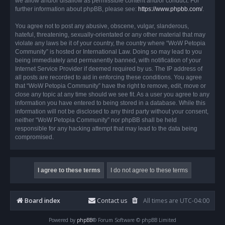
we allow and/or disallow as permissible content and/or conduct. For
further information about phpBB, please see:
https://www.phpbb.com/
.
You agree not to post any abusive, obscene, vulgar, slanderous,
hateful, threatening, sexually-orientated or any other material that may
violate any laws be it of your country, the country where “WoW Petopia
Community” is hosted or International Law. Doing so may lead to you
being immediately and permanently banned, with notification of your
Internet Service Provider if deemed required by us. The IP address of
all posts are recorded to aid in enforcing these conditions. You agree
that “WoW Petopia Community” have the right to remove, edit, move or
close any topic at any time should we see fit. As a user you agree to any
information you have entered to being stored in a database. While this
information will not be disclosed to any third party without your consent,
neither “WoW Petopia Community” nor phpBB shall be held
responsible for any hacking attempt that may lead to the data being
compromised.
Board index
Contact us
All times are
UTC-04:00
Powered by
phpBB
® Forum Software © phpBB Limited