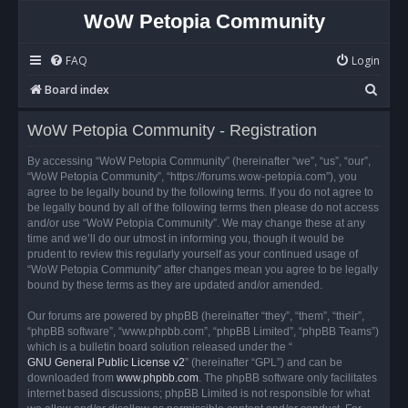
WoW Petopia Community
FAQ
Login
S
Board index
e
WoW Petopia Community - Registration
a
r
By accessing “WoW Petopia Community” (hereinafter “we”, “us”, “our”,
“WoW Petopia Community”, “https://forums.wow-petopia.com”), you
c
agree to be legally bound by the following terms. If you do not agree to
h
be legally bound by all of the following terms then please do not access
and/or use “WoW Petopia Community”. We may change these at any
time and we’ll do our utmost in informing you, though it would be
prudent to review this regularly yourself as your continued usage of
“WoW Petopia Community” after changes mean you agree to be legally
bound by these terms as they are updated and/or amended.
Our forums are powered by phpBB (hereinafter “they”, “them”, “their”,
“phpBB software”, “www.phpbb.com”, “phpBB Limited”, “phpBB Teams”)
which is a bulletin board solution released under the “
GNU General Public License v2
” (hereinafter “GPL”) and can be
downloaded from
www.phpbb.com
. The phpBB software only facilitates
internet based discussions; phpBB Limited is not responsible for what