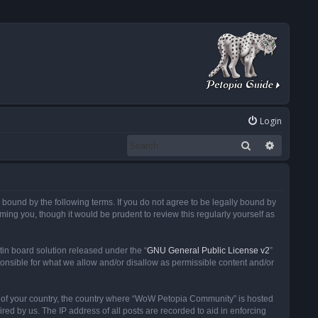
Login
Search
Advanced
ound by the following terms. If you do not agree to be legally bound by
ng you, though it would be prudent to review this regularly yourself as
in board solution released under the “
GNU General Public License v2
”
ponsible for what we allow and/or disallow as permissible content and/or
 it of your country, the country where “WoW Petopia Community” is hosted
ed by us. The IP address of all posts are recorded to aid in enforcing