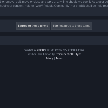
o remove, edit, move or close any topic at any time should we see fit. As a user yo
 without your consent, neither “WoW Petopia Community” nor phpBB shall be held res
Powered by
phpBB
® Forum Software © phpBB Limited
Prosilver Dark Edition by
Premium phpBB Styles
Privacy
|
Terms