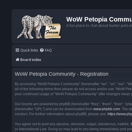
WoW Petopia Commu
A fun place to chat about hunter pets i
Quick links
FAQ
Board index
WoW Petopia Community - Registration
By accessing “WoW Petopia Community” (hereinafter “we”, “us”, “our”, “Wo
all of the following terms then please do not access and/or use “WoW Pet
your continued usage of “WoW Petopia Community” after changes mean yo
Our forums are powered by phpBB (hereinafter “they”, “them”, “their”, “p
(hereinafter “GPL”) and can be downloaded from
www.phpbb.com
. The p
conduct. For further information about phpBB, please see:
https://www.ph
You agree not to post any abusive, obscene, vulgar, slanderous, hateful, 
or International Law. Doing so may lead to you being immediately and perm