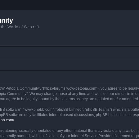
nity
n the World of Warcraft.
W Petopia Community”, “https://forums.wow-petopia.com”), you agree to be legally b
opia Community”. We may change these at any time and we’ll do our utmost in informi
u agree to be legally bound by these terms as they are updated and/or amended.
hpBB software”, “www.phpbb.com”, “phpBB Limited”, “phpBB Teams”) which is a bullet
hpBB software only facilitates internet based discussions; phpBB Limited is not res
pbb.com/
.
threatening, sexually-orientated or any other material that may violate any laws be
anently banned, with notification of your Internet Service Provider if deemed requir