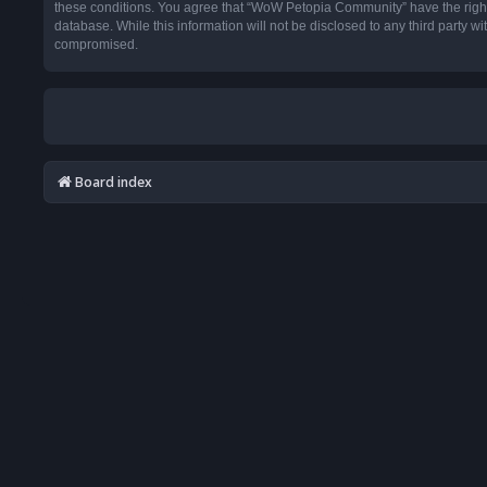
these conditions. You agree that “WoW Petopia Community” have the right t
database. While this information will not be disclosed to any third party
compromised.
Board index