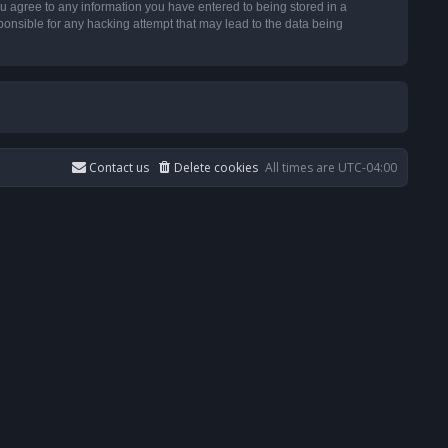
u agree to any information you have entered to being stored in a
ponsible for any hacking attempt that may lead to the data being
Contact us
Delete cookies
All times are
UTC-04:00