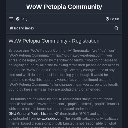
WoW Petopia Community
FAQ
Login
S
Board index
e
WoW Petopia Community - Registration
a
r
By accessing “WoW Petopia Community” (hereinafter “we”, “us”, “our”,
“WoW Petopia Community”, “https://forums.wow-petopia.com”), you
c
agree to be legally bound by the following terms. If you do not agree to
h
be legally bound by all of the following terms then please do not access
and/or use “WoW Petopia Community”. We may change these at any
time and we’ll do our utmost in informing you, though it would be
prudent to review this regularly yourself as your continued usage of
“WoW Petopia Community” after changes mean you agree to be legally
bound by these terms as they are updated and/or amended.
Our forums are powered by phpBB (hereinafter “they”, “them”, “their”,
“phpBB software”, “www.phpbb.com”, “phpBB Limited”, “phpBB Teams”)
which is a bulletin board solution released under the “
GNU General Public License v2
” (hereinafter “GPL”) and can be
downloaded from
www.phpbb.com
. The phpBB software only facilitates
internet based discussions; phpBB Limited is not responsible for what