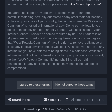
we allow and/or disallow as permissible content and/or conduct. For
further information about phpBB, please see:
https://www.phpbb.com/
.
You agree not to post any abusive, obscene, vulgar, slanderous,
hateful, threatening, sexually-orientated or any other material that may
violate any laws be it of your country, the country where “WoW Petopia
Community” is hosted or International Law. Doing so may lead to you
being immediately and permanently banned, with notification of your
Internet Service Provider if deemed required by us. The IP address of
all posts are recorded to aid in enforcing these conditions. You agree
that “WoW Petopia Community” have the right to remove, edit, move or
close any topic at any time should we see fit. As a user you agree to any
information you have entered to being stored in a database. While this
information will not be disclosed to any third party without your consent,
neither “WoW Petopia Community” nor phpBB shall be held
responsible for any hacking attempt that may lead to the data being
compromised.
Board index
Contact us
All times are
UTC-04:00
Powered by
phpBB
® Forum Software © phpBB Limited