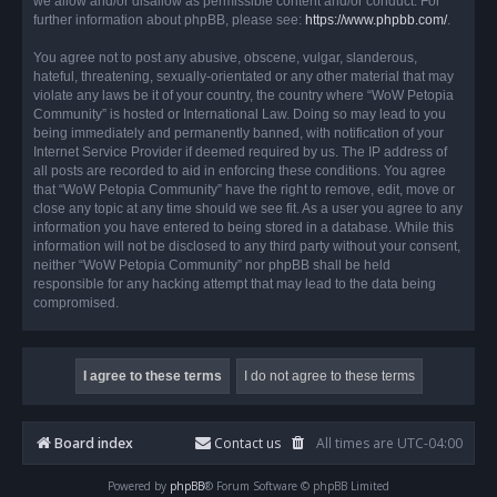
we allow and/or disallow as permissible content and/or conduct. For
further information about phpBB, please see:
https://www.phpbb.com/
.
You agree not to post any abusive, obscene, vulgar, slanderous,
hateful, threatening, sexually-orientated or any other material that may
violate any laws be it of your country, the country where “WoW Petopia
Community” is hosted or International Law. Doing so may lead to you
being immediately and permanently banned, with notification of your
Internet Service Provider if deemed required by us. The IP address of
all posts are recorded to aid in enforcing these conditions. You agree
that “WoW Petopia Community” have the right to remove, edit, move or
close any topic at any time should we see fit. As a user you agree to any
information you have entered to being stored in a database. While this
information will not be disclosed to any third party without your consent,
neither “WoW Petopia Community” nor phpBB shall be held
responsible for any hacking attempt that may lead to the data being
compromised.
Board index
Contact us
All times are
UTC-04:00
Powered by
phpBB
® Forum Software © phpBB Limited