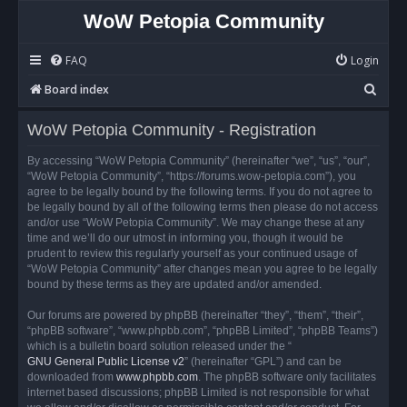
WoW Petopia Community
FAQ
Login
S
Board index
e
WoW Petopia Community - Registration
a
r
By accessing “WoW Petopia Community” (hereinafter “we”, “us”, “our”,
“WoW Petopia Community”, “https://forums.wow-petopia.com”), you
c
agree to be legally bound by the following terms. If you do not agree to
h
be legally bound by all of the following terms then please do not access
and/or use “WoW Petopia Community”. We may change these at any
time and we’ll do our utmost in informing you, though it would be
prudent to review this regularly yourself as your continued usage of
“WoW Petopia Community” after changes mean you agree to be legally
bound by these terms as they are updated and/or amended.
Our forums are powered by phpBB (hereinafter “they”, “them”, “their”,
“phpBB software”, “www.phpbb.com”, “phpBB Limited”, “phpBB Teams”)
which is a bulletin board solution released under the “
GNU General Public License v2
” (hereinafter “GPL”) and can be
downloaded from
www.phpbb.com
. The phpBB software only facilitates
internet based discussions; phpBB Limited is not responsible for what