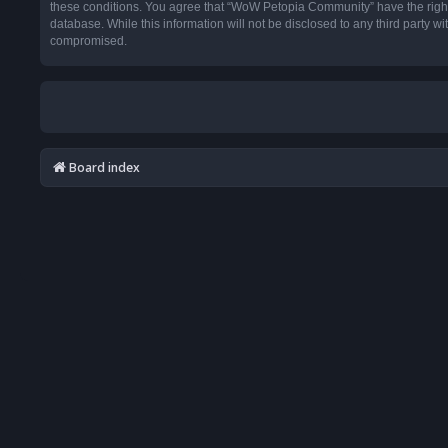
these conditions. You agree that “WoW Petopia Community” have the right t
database. While this information will not be disclosed to any third party
compromised.
Board index