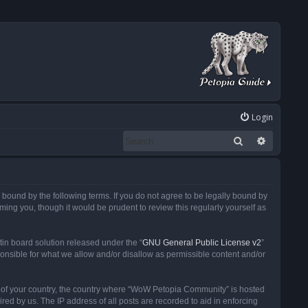
Login
Search
Advanced
ound by the following terms. If you do not agree to be legally bound by
ng you, though it would be prudent to review this regularly yourself as
in board solution released under the “
GNU General Public License v2
”
ponsible for what we allow and/or disallow as permissible content and/or
 it of your country, the country where “WoW Petopia Community” is hosted
ed by us. The IP address of all posts are recorded to aid in enforcing