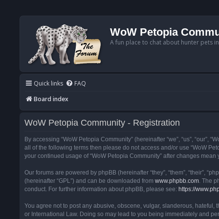
WoW Petopia Commu
A fun place to chat about hunter pets i
Quick links
FAQ
Board index
WoW Petopia Community - Registration
By accessing “WoW Petopia Community” (hereinafter “we”, “us”, “our”, “Wo
all of the following terms then please do not access and/or use “WoW Pet
your continued usage of “WoW Petopia Community” after changes mean yo
Our forums are powered by phpBB (hereinafter “they”, “them”, “their”, “p
(hereinafter “GPL”) and can be downloaded from
www.phpbb.com
. The p
conduct. For further information about phpBB, please see:
https://www.ph
You agree not to post any abusive, obscene, vulgar, slanderous, hateful, 
or International Law. Doing so may lead to you being immediately and perm