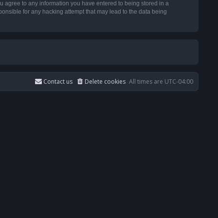
u agree to any information you have entered to being stored in a
ponsible for any hacking attempt that may lead to the data being
Contact us
Delete cookies
All times are
UTC-04:00