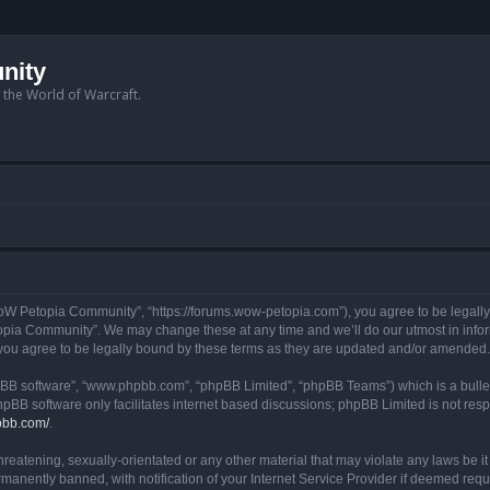
nity
n the World of Warcraft.
W Petopia Community”, “https://forums.wow-petopia.com”), you agree to be legally b
opia Community”. We may change these at any time and we’ll do our utmost in informi
u agree to be legally bound by these terms as they are updated and/or amended.
hpBB software”, “www.phpbb.com”, “phpBB Limited”, “phpBB Teams”) which is a bullet
hpBB software only facilitates internet based discussions; phpBB Limited is not res
pbb.com/
.
threatening, sexually-orientated or any other material that may violate any laws be
anently banned, with notification of your Internet Service Provider if deemed requir