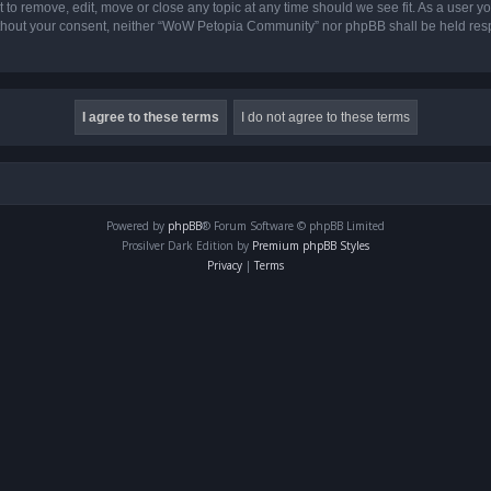
o remove, edit, move or close any topic at any time should we see fit. As a user yo
 without your consent, neither “WoW Petopia Community” nor phpBB shall be held res
Powered by
phpBB
® Forum Software © phpBB Limited
Prosilver Dark Edition by
Premium phpBB Styles
Privacy
|
Terms