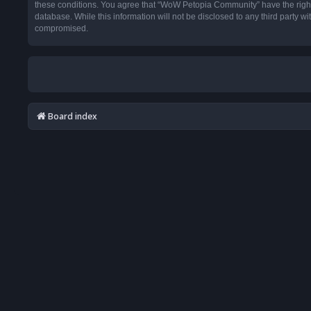
these conditions. You agree that “WoW Petopia Community” have the right t
database. While this information will not be disclosed to any third party
compromised.
Board index