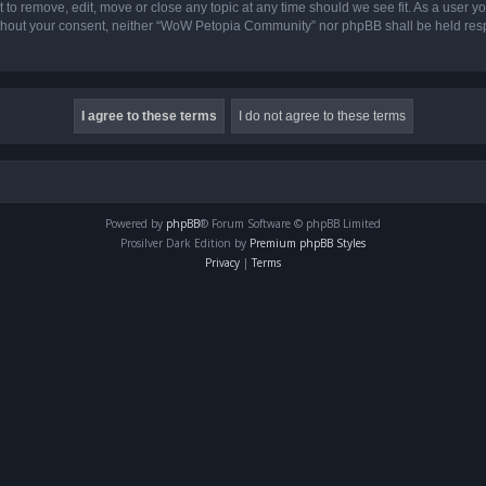
o remove, edit, move or close any topic at any time should we see fit. As a user yo
 without your consent, neither “WoW Petopia Community” nor phpBB shall be held res
Powered by
phpBB
® Forum Software © phpBB Limited
Prosilver Dark Edition by
Premium phpBB Styles
Privacy
|
Terms