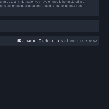
u agree to any information you have entered to being stored in a
ponsible for any hacking attempt that may lead to the data being
Contact us
Delete cookies
All times are
UTC-04:00