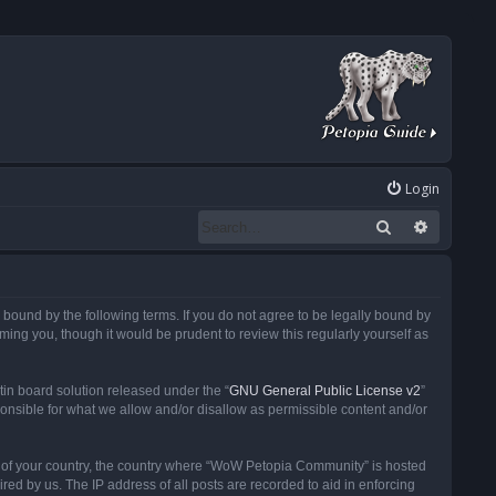
Login
Search
Advanced
ound by the following terms. If you do not agree to be legally bound by
ng you, though it would be prudent to review this regularly yourself as
in board solution released under the “
GNU General Public License v2
”
ponsible for what we allow and/or disallow as permissible content and/or
 it of your country, the country where “WoW Petopia Community” is hosted
ed by us. The IP address of all posts are recorded to aid in enforcing