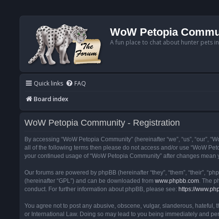
WoW Petopia Commu
A fun place to chat about hunter pets i
Quick links
FAQ
Board index
WoW Petopia Community - Registration
By accessing “WoW Petopia Community” (hereinafter “we”, “us”, “our”, “Wo
all of the following terms then please do not access and/or use “WoW Pet
your continued usage of “WoW Petopia Community” after changes mean yo
Our forums are powered by phpBB (hereinafter “they”, “them”, “their”, “p
(hereinafter “GPL”) and can be downloaded from
www.phpbb.com
. The p
conduct. For further information about phpBB, please see:
https://www.ph
You agree not to post any abusive, obscene, vulgar, slanderous, hateful, 
or International Law. Doing so may lead to you being immediately and perm