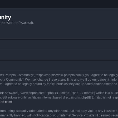
nity
n the World of Warcraft.
W Petopia Community”, “https://forums.wow-petopia.com”), you agree to be legally b
opia Community”. We may change these at any time and we’ll do our utmost in informi
u agree to be legally bound by these terms as they are updated and/or amended.
hpBB software”, “www.phpbb.com”, “phpBB Limited”, “phpBB Teams”) which is a bullet
hpBB software only facilitates internet based discussions; phpBB Limited is not res
pbb.com/
.
threatening, sexually-orientated or any other material that may violate any laws be
anently banned, with notification of your Internet Service Provider if deemed requir