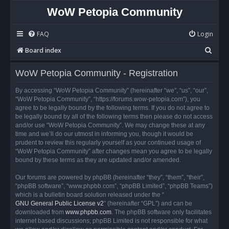
WoW Petopia Community
FAQ
Login
S
Board index
e
WoW Petopia Community - Registration
a
r
By accessing “WoW Petopia Community” (hereinafter “we”, “us”, “our”,
“WoW Petopia Community”, “https://forums.wow-petopia.com”), you
c
agree to be legally bound by the following terms. If you do not agree to
h
be legally bound by all of the following terms then please do not access
and/or use “WoW Petopia Community”. We may change these at any
time and we’ll do our utmost in informing you, though it would be
prudent to review this regularly yourself as your continued usage of
“WoW Petopia Community” after changes mean you agree to be legally
bound by these terms as they are updated and/or amended.
Our forums are powered by phpBB (hereinafter “they”, “them”, “their”,
“phpBB software”, “www.phpbb.com”, “phpBB Limited”, “phpBB Teams”)
which is a bulletin board solution released under the “
GNU General Public License v2
” (hereinafter “GPL”) and can be
downloaded from
www.phpbb.com
. The phpBB software only facilitates
internet based discussions; phpBB Limited is not responsible for what