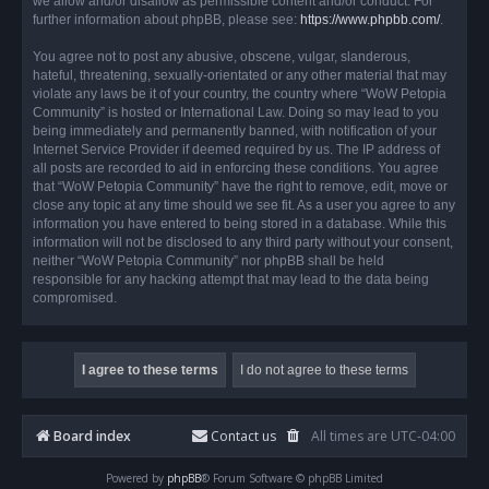
we allow and/or disallow as permissible content and/or conduct. For
further information about phpBB, please see:
https://www.phpbb.com/
.
You agree not to post any abusive, obscene, vulgar, slanderous,
hateful, threatening, sexually-orientated or any other material that may
violate any laws be it of your country, the country where “WoW Petopia
Community” is hosted or International Law. Doing so may lead to you
being immediately and permanently banned, with notification of your
Internet Service Provider if deemed required by us. The IP address of
all posts are recorded to aid in enforcing these conditions. You agree
that “WoW Petopia Community” have the right to remove, edit, move or
close any topic at any time should we see fit. As a user you agree to any
information you have entered to being stored in a database. While this
information will not be disclosed to any third party without your consent,
neither “WoW Petopia Community” nor phpBB shall be held
responsible for any hacking attempt that may lead to the data being
compromised.
Board index
Contact us
All times are
UTC-04:00
Powered by
phpBB
® Forum Software © phpBB Limited