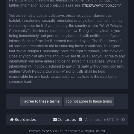
we allow and/or disallow as permissible content and/or conduct. For
further information about phpBB, please see:
https://www.phpbb.com/
.
You agree not to post any abusive, obscene, vulgar, slanderous,
hateful, threatening, sexually-orientated or any other material that may
violate any laws be it of your country, the country where “WoW Petopia
Community” is hosted or International Law. Doing so may lead to you
being immediately and permanently banned, with notification of your
Internet Service Provider if deemed required by us. The IP address of
all posts are recorded to aid in enforcing these conditions. You agree
that “WoW Petopia Community” have the right to remove, edit, move or
close any topic at any time should we see fit. As a user you agree to any
information you have entered to being stored in a database. While this
information will not be disclosed to any third party without your consent,
neither “WoW Petopia Community” nor phpBB shall be held
responsible for any hacking attempt that may lead to the data being
compromised.
Board index
Contact us
All times are
UTC-04:00
Powered by
phpBB
® Forum Software © phpBB Limited