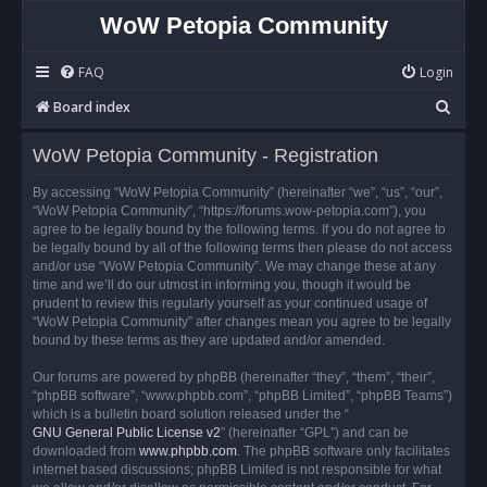
WoW Petopia Community
FAQ
Login
S
Board index
e
WoW Petopia Community - Registration
a
r
By accessing “WoW Petopia Community” (hereinafter “we”, “us”, “our”,
“WoW Petopia Community”, “https://forums.wow-petopia.com”), you
c
agree to be legally bound by the following terms. If you do not agree to
h
be legally bound by all of the following terms then please do not access
and/or use “WoW Petopia Community”. We may change these at any
time and we’ll do our utmost in informing you, though it would be
prudent to review this regularly yourself as your continued usage of
“WoW Petopia Community” after changes mean you agree to be legally
bound by these terms as they are updated and/or amended.
Our forums are powered by phpBB (hereinafter “they”, “them”, “their”,
“phpBB software”, “www.phpbb.com”, “phpBB Limited”, “phpBB Teams”)
which is a bulletin board solution released under the “
GNU General Public License v2
” (hereinafter “GPL”) and can be
downloaded from
www.phpbb.com
. The phpBB software only facilitates
internet based discussions; phpBB Limited is not responsible for what