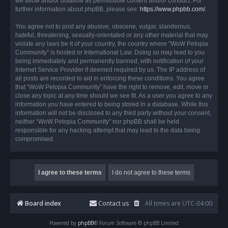
we allow and/or disallow as permissible content and/or conduct. For
further information about phpBB, please see:
https://www.phpbb.com/
.
You agree not to post any abusive, obscene, vulgar, slanderous,
hateful, threatening, sexually-orientated or any other material that may
violate any laws be it of your country, the country where “WoW Petopia
Community” is hosted or International Law. Doing so may lead to you
being immediately and permanently banned, with notification of your
Internet Service Provider if deemed required by us. The IP address of
all posts are recorded to aid in enforcing these conditions. You agree
that “WoW Petopia Community” have the right to remove, edit, move or
close any topic at any time should we see fit. As a user you agree to any
information you have entered to being stored in a database. While this
information will not be disclosed to any third party without your consent,
neither “WoW Petopia Community” nor phpBB shall be held
responsible for any hacking attempt that may lead to the data being
compromised.
Board index
Contact us
All times are
UTC-04:00
Powered by
phpBB
® Forum Software © phpBB Limited