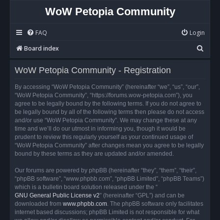
WoW Petopia Community
FAQ
Login
S
Board index
e
WoW Petopia Community - Registration
a
r
By accessing “WoW Petopia Community” (hereinafter “we”, “us”, “our”,
“WoW Petopia Community”, “https://forums.wow-petopia.com”), you
c
agree to be legally bound by the following terms. If you do not agree to
h
be legally bound by all of the following terms then please do not access
and/or use “WoW Petopia Community”. We may change these at any
time and we’ll do our utmost in informing you, though it would be
prudent to review this regularly yourself as your continued usage of
“WoW Petopia Community” after changes mean you agree to be legally
bound by these terms as they are updated and/or amended.
Our forums are powered by phpBB (hereinafter “they”, “them”, “their”,
“phpBB software”, “www.phpbb.com”, “phpBB Limited”, “phpBB Teams”)
which is a bulletin board solution released under the “
GNU General Public License v2
” (hereinafter “GPL”) and can be
downloaded from
www.phpbb.com
. The phpBB software only facilitates
internet based discussions; phpBB Limited is not responsible for what