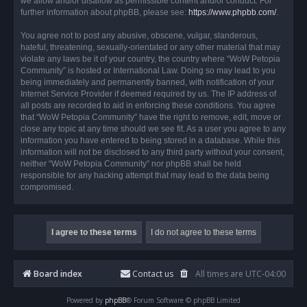
we allow and/or disallow as permissible content and/or conduct. For
further information about phpBB, please see:
https://www.phpbb.com/
.
You agree not to post any abusive, obscene, vulgar, slanderous,
hateful, threatening, sexually-orientated or any other material that may
violate any laws be it of your country, the country where “WoW Petopia
Community” is hosted or International Law. Doing so may lead to you
being immediately and permanently banned, with notification of your
Internet Service Provider if deemed required by us. The IP address of
all posts are recorded to aid in enforcing these conditions. You agree
that “WoW Petopia Community” have the right to remove, edit, move or
close any topic at any time should we see fit. As a user you agree to any
information you have entered to being stored in a database. While this
information will not be disclosed to any third party without your consent,
neither “WoW Petopia Community” nor phpBB shall be held
responsible for any hacking attempt that may lead to the data being
compromised.
Board index
Contact us
All times are
UTC-04:00
Powered by
phpBB
® Forum Software © phpBB Limited