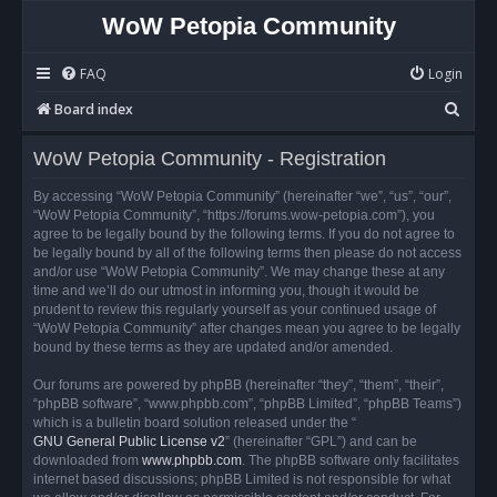
WoW Petopia Community
FAQ
Login
S
Board index
e
WoW Petopia Community - Registration
a
r
By accessing “WoW Petopia Community” (hereinafter “we”, “us”, “our”,
“WoW Petopia Community”, “https://forums.wow-petopia.com”), you
c
agree to be legally bound by the following terms. If you do not agree to
h
be legally bound by all of the following terms then please do not access
and/or use “WoW Petopia Community”. We may change these at any
time and we’ll do our utmost in informing you, though it would be
prudent to review this regularly yourself as your continued usage of
“WoW Petopia Community” after changes mean you agree to be legally
bound by these terms as they are updated and/or amended.
Our forums are powered by phpBB (hereinafter “they”, “them”, “their”,
“phpBB software”, “www.phpbb.com”, “phpBB Limited”, “phpBB Teams”)
which is a bulletin board solution released under the “
GNU General Public License v2
” (hereinafter “GPL”) and can be
downloaded from
www.phpbb.com
. The phpBB software only facilitates
internet based discussions; phpBB Limited is not responsible for what