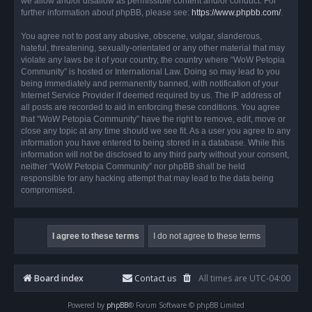
we allow and/or disallow as permissible content and/or conduct. For
further information about phpBB, please see:
https://www.phpbb.com/
.
You agree not to post any abusive, obscene, vulgar, slanderous,
hateful, threatening, sexually-orientated or any other material that may
violate any laws be it of your country, the country where “WoW Petopia
Community” is hosted or International Law. Doing so may lead to you
being immediately and permanently banned, with notification of your
Internet Service Provider if deemed required by us. The IP address of
all posts are recorded to aid in enforcing these conditions. You agree
that “WoW Petopia Community” have the right to remove, edit, move or
close any topic at any time should we see fit. As a user you agree to any
information you have entered to being stored in a database. While this
information will not be disclosed to any third party without your consent,
neither “WoW Petopia Community” nor phpBB shall be held
responsible for any hacking attempt that may lead to the data being
compromised.
Board index
Contact us
All times are
UTC-04:00
Powered by
phpBB
® Forum Software © phpBB Limited