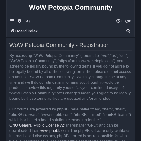
WoW Petopia Community
FAQ
Login
S
Board index
e
WoW Petopia Community - Registration
a
r
By accessing “WoW Petopia Community” (hereinafter “we”, “us”, “our”,
“WoW Petopia Community”, “https://forums.wow-petopia.com”), you
c
agree to be legally bound by the following terms. If you do not agree to
h
be legally bound by all of the following terms then please do not access
and/or use “WoW Petopia Community”. We may change these at any
time and we’ll do our utmost in informing you, though it would be
prudent to review this regularly yourself as your continued usage of
“WoW Petopia Community” after changes mean you agree to be legally
bound by these terms as they are updated and/or amended.
Our forums are powered by phpBB (hereinafter “they”, “them”, “their”,
“phpBB software”, “www.phpbb.com”, “phpBB Limited”, “phpBB Teams”)
which is a bulletin board solution released under the “
GNU General Public License v2
” (hereinafter “GPL”) and can be
downloaded from
www.phpbb.com
. The phpBB software only facilitates
internet based discussions; phpBB Limited is not responsible for what