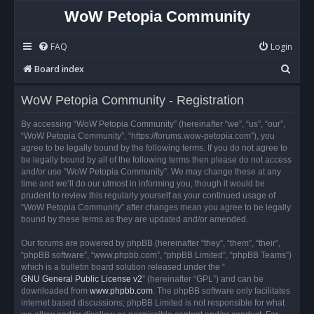
WoW Petopia Community
FAQ
Login
S
Board index
e
WoW Petopia Community - Registration
a
r
By accessing “WoW Petopia Community” (hereinafter “we”, “us”, “our”,
“WoW Petopia Community”, “https://forums.wow-petopia.com”), you
c
agree to be legally bound by the following terms. If you do not agree to
h
be legally bound by all of the following terms then please do not access
and/or use “WoW Petopia Community”. We may change these at any
time and we’ll do our utmost in informing you, though it would be
prudent to review this regularly yourself as your continued usage of
“WoW Petopia Community” after changes mean you agree to be legally
bound by these terms as they are updated and/or amended.
Our forums are powered by phpBB (hereinafter “they”, “them”, “their”,
“phpBB software”, “www.phpbb.com”, “phpBB Limited”, “phpBB Teams”)
which is a bulletin board solution released under the “
GNU General Public License v2
” (hereinafter “GPL”) and can be
downloaded from
www.phpbb.com
. The phpBB software only facilitates
internet based discussions; phpBB Limited is not responsible for what