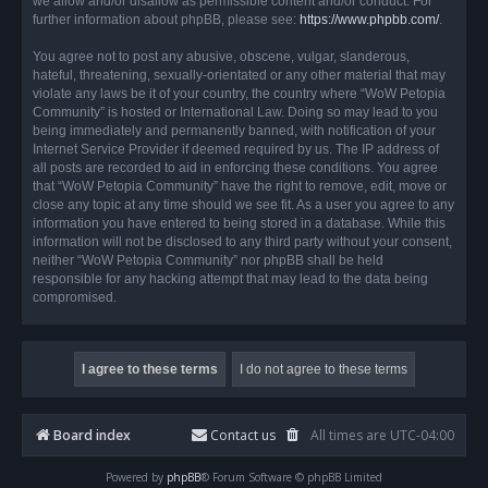
we allow and/or disallow as permissible content and/or conduct. For
further information about phpBB, please see:
https://www.phpbb.com/
.
You agree not to post any abusive, obscene, vulgar, slanderous,
hateful, threatening, sexually-orientated or any other material that may
violate any laws be it of your country, the country where “WoW Petopia
Community” is hosted or International Law. Doing so may lead to you
being immediately and permanently banned, with notification of your
Internet Service Provider if deemed required by us. The IP address of
all posts are recorded to aid in enforcing these conditions. You agree
that “WoW Petopia Community” have the right to remove, edit, move or
close any topic at any time should we see fit. As a user you agree to any
information you have entered to being stored in a database. While this
information will not be disclosed to any third party without your consent,
neither “WoW Petopia Community” nor phpBB shall be held
responsible for any hacking attempt that may lead to the data being
compromised.
Board index
Contact us
All times are
UTC-04:00
Powered by
phpBB
® Forum Software © phpBB Limited