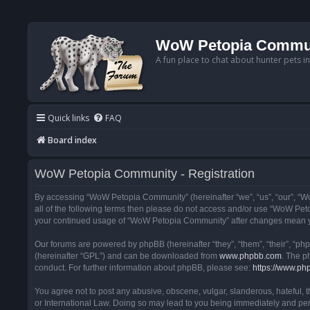
WoW Petopia Commu
A fun place to chat about hunter pets i
Quick links
FAQ
Board index
WoW Petopia Community - Registration
By accessing “WoW Petopia Community” (hereinafter “we”, “us”, “our”, “Wo
all of the following terms then please do not access and/or use “WoW Pet
your continued usage of “WoW Petopia Community” after changes mean yo
Our forums are powered by phpBB (hereinafter “they”, “them”, “their”, “p
(hereinafter “GPL”) and can be downloaded from
www.phpbb.com
. The p
conduct. For further information about phpBB, please see:
https://www.ph
You agree not to post any abusive, obscene, vulgar, slanderous, hateful, 
or International Law. Doing so may lead to you being immediately and perm