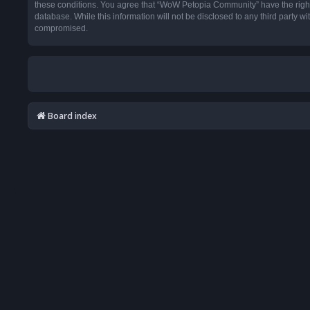
these conditions. You agree that “WoW Petopia Community” have the right t
database. While this information will not be disclosed to any third party
compromised.
Board index