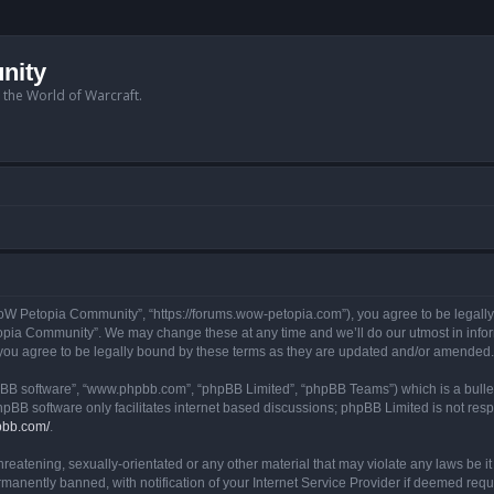
nity
n the World of Warcraft.
W Petopia Community”, “https://forums.wow-petopia.com”), you agree to be legally b
opia Community”. We may change these at any time and we’ll do our utmost in informi
u agree to be legally bound by these terms as they are updated and/or amended.
hpBB software”, “www.phpbb.com”, “phpBB Limited”, “phpBB Teams”) which is a bullet
hpBB software only facilitates internet based discussions; phpBB Limited is not res
pbb.com/
.
threatening, sexually-orientated or any other material that may violate any laws be
anently banned, with notification of your Internet Service Provider if deemed requir