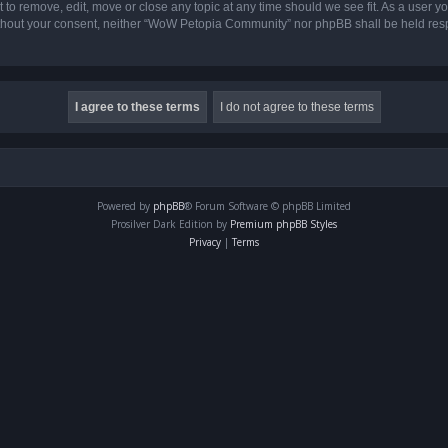
o remove, edit, move or close any topic at any time should we see fit. As a user yo
 without your consent, neither “WoW Petopia Community” nor phpBB shall be held res
Powered by
phpBB
® Forum Software © phpBB Limited
Prosilver Dark Edition by
Premium phpBB Styles
Privacy
|
Terms