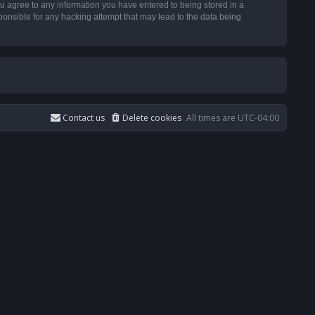
u agree to any information you have entered to being stored in a
ponsible for any hacking attempt that may lead to the data being
Contact us
Delete cookies
All times are
UTC-04:00