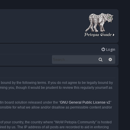
Login
Search
Advanced
ound by the following terms. If you do not agree to be legally bound by
ng you, though it would be prudent to review this regularly yourself as
in board solution released under the “
GNU General Public License v2
”
ponsible for what we allow and/or disallow as permissible content and/or
 it of your country, the country where “WoW Petopia Community” is hosted
ed by us. The IP address of all posts are recorded to aid in enforcing