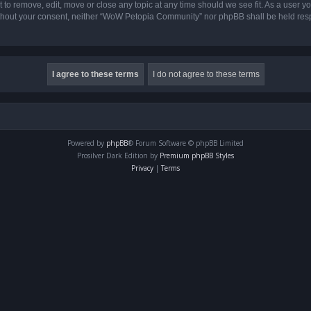
o remove, edit, move or close any topic at any time should we see fit. As a user yo
 without your consent, neither “WoW Petopia Community” nor phpBB shall be held res
Powered by
phpBB
® Forum Software © phpBB Limited
Prosilver Dark Edition by
Premium phpBB Styles
Privacy
|
Terms