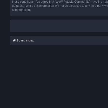
these conditions. You agree that “WoW Petopia Community” have the right t
database. While this information will not be disclosed to any third party
compromised.
Board index