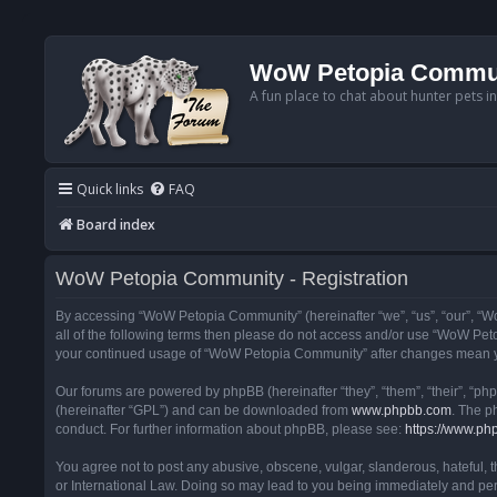
WoW Petopia Commu
A fun place to chat about hunter pets i
Quick links
FAQ
Board index
WoW Petopia Community - Registration
By accessing “WoW Petopia Community” (hereinafter “we”, “us”, “our”, “Wo
all of the following terms then please do not access and/or use “WoW Pet
your continued usage of “WoW Petopia Community” after changes mean yo
Our forums are powered by phpBB (hereinafter “they”, “them”, “their”, “p
(hereinafter “GPL”) and can be downloaded from
www.phpbb.com
. The p
conduct. For further information about phpBB, please see:
https://www.ph
You agree not to post any abusive, obscene, vulgar, slanderous, hateful, 
or International Law. Doing so may lead to you being immediately and perm