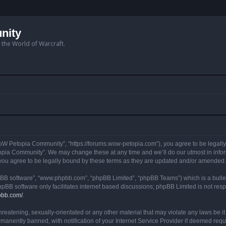
nity
n the World of Warcraft.
W Petopia Community”, “https://forums.wow-petopia.com”), you agree to be legally b
opia Community”. We may change these at any time and we’ll do our utmost in informi
u agree to be legally bound by these terms as they are updated and/or amended.
hpBB software”, “www.phpbb.com”, “phpBB Limited”, “phpBB Teams”) which is a bullet
hpBB software only facilitates internet based discussions; phpBB Limited is not res
pbb.com/
.
threatening, sexually-orientated or any other material that may violate any laws be
anently banned, with notification of your Internet Service Provider if deemed requir