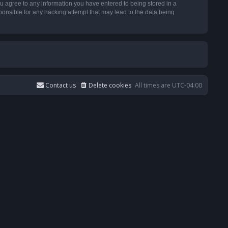
u agree to any information you have entered to being stored in a
ponsible for any hacking attempt that may lead to the data being
Contact us
Delete cookies
All times are
UTC-04:00