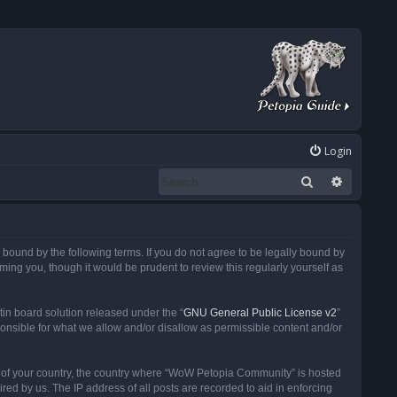
Login
Search
Advanced
ound by the following terms. If you do not agree to be legally bound by
ng you, though it would be prudent to review this regularly yourself as
in board solution released under the “
GNU General Public License v2
”
ponsible for what we allow and/or disallow as permissible content and/or
 it of your country, the country where “WoW Petopia Community” is hosted
ed by us. The IP address of all posts are recorded to aid in enforcing