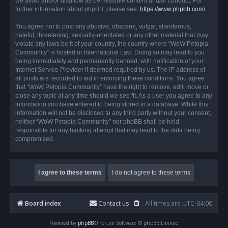
we allow and/or disallow as permissible content and/or conduct. For
further information about phpBB, please see:
https://www.phpbb.com/
.
You agree not to post any abusive, obscene, vulgar, slanderous,
hateful, threatening, sexually-orientated or any other material that may
violate any laws be it of your country, the country where “WoW Petopia
Community” is hosted or International Law. Doing so may lead to you
being immediately and permanently banned, with notification of your
Internet Service Provider if deemed required by us. The IP address of
all posts are recorded to aid in enforcing these conditions. You agree
that “WoW Petopia Community” have the right to remove, edit, move or
close any topic at any time should we see fit. As a user you agree to any
information you have entered to being stored in a database. While this
information will not be disclosed to any third party without your consent,
neither “WoW Petopia Community” nor phpBB shall be held
responsible for any hacking attempt that may lead to the data being
compromised.
Board index
Contact us
All times are
UTC-04:00
Powered by
phpBB
® Forum Software © phpBB Limited