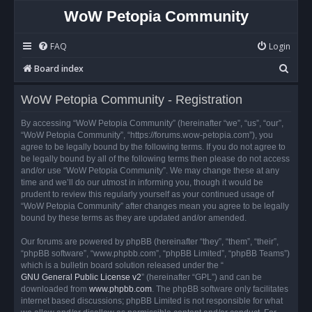
WoW Petopia Community
FAQ
Login
S
Board index
e
WoW Petopia Community - Registration
a
r
By accessing “WoW Petopia Community” (hereinafter “we”, “us”, “our”,
“WoW Petopia Community”, “https://forums.wow-petopia.com”), you
c
agree to be legally bound by the following terms. If you do not agree to
h
be legally bound by all of the following terms then please do not access
and/or use “WoW Petopia Community”. We may change these at any
time and we’ll do our utmost in informing you, though it would be
prudent to review this regularly yourself as your continued usage of
“WoW Petopia Community” after changes mean you agree to be legally
bound by these terms as they are updated and/or amended.
Our forums are powered by phpBB (hereinafter “they”, “them”, “their”,
“phpBB software”, “www.phpbb.com”, “phpBB Limited”, “phpBB Teams”)
which is a bulletin board solution released under the “
GNU General Public License v2
” (hereinafter “GPL”) and can be
downloaded from
www.phpbb.com
. The phpBB software only facilitates
internet based discussions; phpBB Limited is not responsible for what