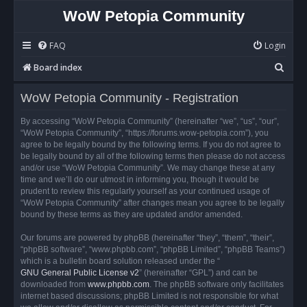
WoW Petopia Community
FAQ
Login
S
Board index
e
WoW Petopia Community - Registration
a
r
By accessing “WoW Petopia Community” (hereinafter “we”, “us”, “our”,
“WoW Petopia Community”, “https://forums.wow-petopia.com”), you
c
agree to be legally bound by the following terms. If you do not agree to
h
be legally bound by all of the following terms then please do not access
and/or use “WoW Petopia Community”. We may change these at any
time and we’ll do our utmost in informing you, though it would be
prudent to review this regularly yourself as your continued usage of
“WoW Petopia Community” after changes mean you agree to be legally
bound by these terms as they are updated and/or amended.
Our forums are powered by phpBB (hereinafter “they”, “them”, “their”,
“phpBB software”, “www.phpbb.com”, “phpBB Limited”, “phpBB Teams”)
which is a bulletin board solution released under the “
GNU General Public License v2
” (hereinafter “GPL”) and can be
downloaded from
www.phpbb.com
. The phpBB software only facilitates
internet based discussions; phpBB Limited is not responsible for what