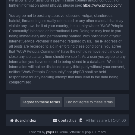
we allow and/or disallow as permissible content and/or conduct. For
further information about phpBB, please see:
https://www.phpbb.com/
.
You agree not to post any abusive, obscene, vulgar, slanderous,
hateful, threatening, sexually-orientated or any other material that may
violate any laws be it of your country, the country where “WoW Petopia
Community” is hosted or International Law. Doing so may lead to you
being immediately and permanently banned, with notification of your
Internet Service Provider if deemed required by us. The IP address of
all posts are recorded to aid in enforcing these conditions. You agree
that “WoW Petopia Community” have the right to remove, edit, move or
close any topic at any time should we see fit. As a user you agree to any
information you have entered to being stored in a database. While this
information will not be disclosed to any third party without your consent,
neither “WoW Petopia Community” nor phpBB shall be held
responsible for any hacking attempt that may lead to the data being
compromised.
Board index
Contact us
All times are
UTC-04:00
Powered by
phpBB
® Forum Software © phpBB Limited