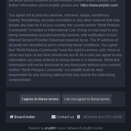
we allow and/or disallow as permissible content and/or conduct. For
further information about phpBB, please see:
https://www.phpbb.com/
.
You agree not to post any abusive, obscene, vulgar, slanderous,
hateful, threatening, sexually-orientated or any other material that may
violate any laws be it of your country, the country where “WoW Petopia
Community” is hosted or International Law. Doing so may lead to you
being immediately and permanently banned, with notification of your
Internet Service Provider if deemed required by us. The IP address of
all posts are recorded to aid in enforcing these conditions. You agree
that “WoW Petopia Community” have the right to remove, edit, move or
close any topic at any time should we see fit. As a user you agree to any
information you have entered to being stored in a database. While this
information will not be disclosed to any third party without your consent,
neither “WoW Petopia Community” nor phpBB shall be held
responsible for any hacking attempt that may lead to the data being
compromised.
Board index
Contact us
All times are
UTC-04:00
Powered by
phpBB
® Forum Software © phpBB Limited