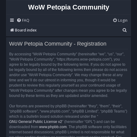
WoW Petopia Community
FAQ
Login
S
Board index
e
WoW Petopia Community - Registration
a
r
By accessing “WoW Petopia Community” (hereinafter “we”, “us”, “our”,
“WoW Petopia Community”, “https://forums.wow-petopia.com”), you
c
agree to be legally bound by the following terms. If you do not agree to
h
be legally bound by all of the following terms then please do not access
and/or use “WoW Petopia Community”. We may change these at any
time and we’ll do our utmost in informing you, though it would be
prudent to review this regularly yourself as your continued usage of
“WoW Petopia Community” after changes mean you agree to be legally
bound by these terms as they are updated and/or amended.
Our forums are powered by phpBB (hereinafter “they”, “them”, “their”,
“phpBB software”, “www.phpbb.com”, “phpBB Limited”, “phpBB Teams”)
which is a bulletin board solution released under the “
GNU General Public License v2
” (hereinafter “GPL”) and can be
downloaded from
www.phpbb.com
. The phpBB software only facilitates
internet based discussions; phpBB Limited is not responsible for what