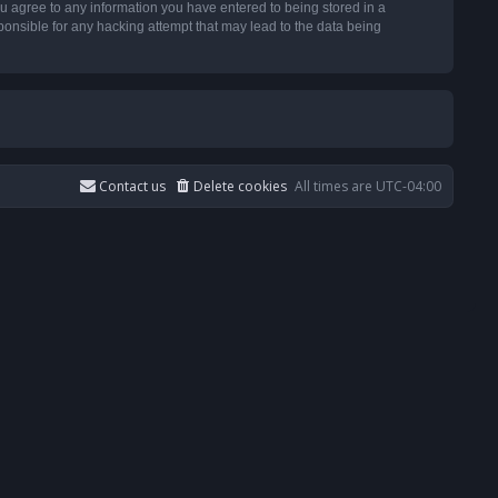
u agree to any information you have entered to being stored in a
ponsible for any hacking attempt that may lead to the data being
Contact us
Delete cookies
All times are
UTC-04:00