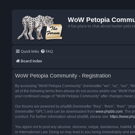
WoW Petopia Commu
A fun place to chat about hunter pets i
Quick links
FAQ
Board index
WoW Petopia Community - Registration
By accessing “WoW Petopia Community” (hereinafter “we”, “us”, “our”, “Wo
all of the following terms then please do not access and/or use “WoW Pet
your continued usage of “WoW Petopia Community” after changes mean yo
Our forums are powered by phpBB (hereinafter “they”, “them”, “their”, “p
(hereinafter “GPL”) and can be downloaded from
www.phpbb.com
. The p
conduct. For further information about phpBB, please see:
https://www.ph
You agree not to post any abusive, obscene, vulgar, slanderous, hateful, 
or International Law. Doing so may lead to you being immediately and perm