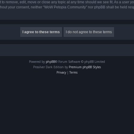
o remove, edit, move or close any topic at any time should we see fit. As a user yo
 without your consent, neither “WoW Petopia Community” nor phpBB shall be held res
Powered by
phpBB
® Forum Software © phpBB Limited
Prosilver Dark Edition by
Premium phpBB Styles
Privacy
|
Terms