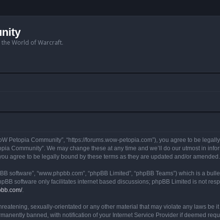
nity
n the World of Warcraft.
W Petopia Community”, “https://forums.wow-petopia.com”), you agree to be legally b
opia Community”. We may change these at any time and we’ll do our utmost in informi
u agree to be legally bound by these terms as they are updated and/or amended.
hpBB software”, “www.phpbb.com”, “phpBB Limited”, “phpBB Teams”) which is a bullet
hpBB software only facilitates internet based discussions; phpBB Limited is not res
pbb.com/
.
threatening, sexually-orientated or any other material that may violate any laws be
anently banned, with notification of your Internet Service Provider if deemed requir