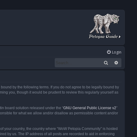
Login
Search
Advanced
ound by the following terms. If you do not agree to be legally bound by
ng you, though it would be prudent to review this regularly yourself as
in board solution released under the “
GNU General Public License v2
”
ponsible for what we allow and/or disallow as permissible content and/or
 it of your country, the country where “WoW Petopia Community” is hosted
ed by us. The IP address of all posts are recorded to aid in enforcing