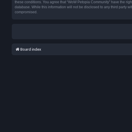
these conditions. You agree that “WoW Petopia Community” have the right t
database. While this information will not be disclosed to any third party
compromised.
Board index