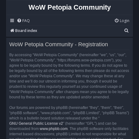
WoW Petopia Community
FAQ
Login
S
Board index
e
WoW Petopia Community - Registration
a
r
By accessing “WoW Petopia Community” (hereinafter “we”, “us”, “our”,
“WoW Petopia Community”, “https://forums.wow-petopia.com”), you
c
agree to be legally bound by the following terms. If you do not agree to
h
be legally bound by all of the following terms then please do not access
and/or use “WoW Petopia Community”. We may change these at any
time and we’ll do our utmost in informing you, though it would be
prudent to review this regularly yourself as your continued usage of
“WoW Petopia Community” after changes mean you agree to be legally
bound by these terms as they are updated and/or amended.
Our forums are powered by phpBB (hereinafter “they”, “them”, “their”,
“phpBB software”, “www.phpbb.com”, “phpBB Limited”, “phpBB Teams”)
which is a bulletin board solution released under the “
GNU General Public License v2
” (hereinafter “GPL”) and can be
downloaded from
www.phpbb.com
. The phpBB software only facilitates
internet based discussions; phpBB Limited is not responsible for what