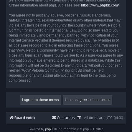
we allow and/or disallow as permissible content and/or conduct. For
further information about phpBB, please see:
https://www.phpbb.com/
.
You agree not to post any abusive, obscene, vulgar, slanderous,
hateful, threatening, sexually-orientated or any other material that may
violate any laws be it of your country, the country where “WoW Petopia
Community” is hosted or International Law. Doing so may lead to you
being immediately and permanently banned, with notification of your
Internet Service Provider if deemed required by us. The IP address of
all posts are recorded to aid in enforcing these conditions. You agree
that “WoW Petopia Community” have the right to remove, edit, move or
close any topic at any time should we see fit. As a user you agree to any
information you have entered to being stored in a database. While this
information will not be disclosed to any third party without your consent,
neither “WoW Petopia Community” nor phpBB shall be held
responsible for any hacking attempt that may lead to the data being
compromised.
Board index
Contact us
All times are
UTC-04:00
Powered by
phpBB
® Forum Software © phpBB Limited