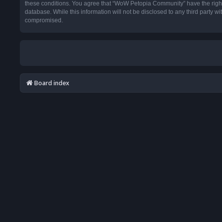
these conditions. You agree that “WoW Petopia Community” have the right t
database. While this information will not be disclosed to any third party
compromised.
Board index