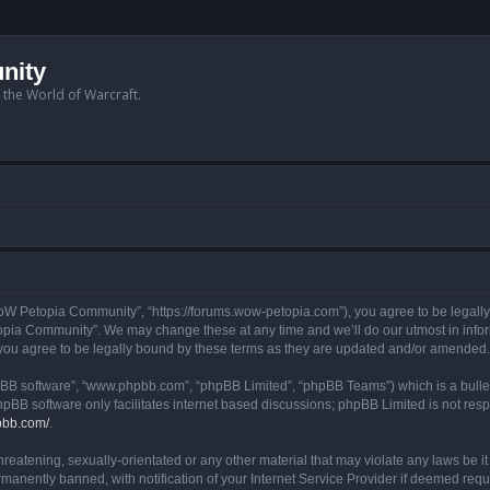
nity
n the World of Warcraft.
W Petopia Community”, “https://forums.wow-petopia.com”), you agree to be legally b
opia Community”. We may change these at any time and we’ll do our utmost in informi
u agree to be legally bound by these terms as they are updated and/or amended.
hpBB software”, “www.phpbb.com”, “phpBB Limited”, “phpBB Teams”) which is a bullet
hpBB software only facilitates internet based discussions; phpBB Limited is not res
pbb.com/
.
threatening, sexually-orientated or any other material that may violate any laws be
anently banned, with notification of your Internet Service Provider if deemed requir