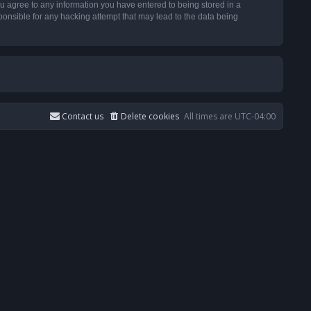
u agree to any information you have entered to being stored in a
ponsible for any hacking attempt that may lead to the data being
Contact us
Delete cookies
All times are
UTC-04:00