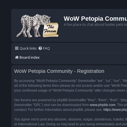
WoW Petopia Commu
A fun place to chat about hunter pets i
Quick links
FAQ
Board index
WoW Petopia Community - Registration
By accessing “WoW Petopia Community” (hereinafter “we”, “us”, “our”, “Wo
all of the following terms then please do not access and/or use “WoW Pet
your continued usage of “WoW Petopia Community” after changes mean yo
Our forums are powered by phpBB (hereinafter “they”, “them”, “their”, “p
(hereinafter “GPL”) and can be downloaded from
www.phpbb.com
. The p
conduct. For further information about phpBB, please see:
https://www.ph
You agree not to post any abusive, obscene, vulgar, slanderous, hateful, 
or International Law. Doing so may lead to you being immediately and perm