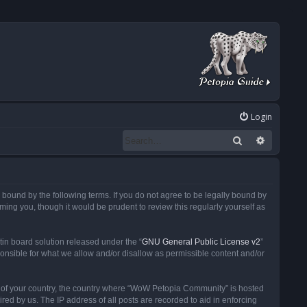
Login
Search
Advanced
ound by the following terms. If you do not agree to be legally bound by
ng you, though it would be prudent to review this regularly yourself as
in board solution released under the “
GNU General Public License v2
”
ponsible for what we allow and/or disallow as permissible content and/or
 it of your country, the country where “WoW Petopia Community” is hosted
ed by us. The IP address of all posts are recorded to aid in enforcing