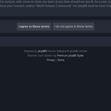
o remove, edit, move or close any topic at any time should we see fit. As a user yo
 without your consent, neither “WoW Petopia Community” nor phpBB shall be held res
Powered by
phpBB
® Forum Software © phpBB Limited
Prosilver Dark Edition by
Premium phpBB Styles
Privacy
|
Terms