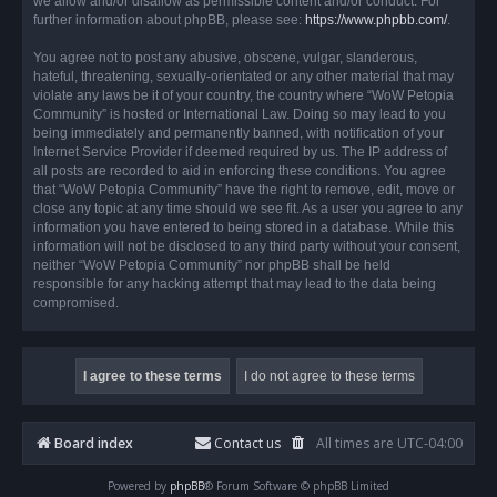
we allow and/or disallow as permissible content and/or conduct. For
further information about phpBB, please see:
https://www.phpbb.com/
.
You agree not to post any abusive, obscene, vulgar, slanderous,
hateful, threatening, sexually-orientated or any other material that may
violate any laws be it of your country, the country where “WoW Petopia
Community” is hosted or International Law. Doing so may lead to you
being immediately and permanently banned, with notification of your
Internet Service Provider if deemed required by us. The IP address of
all posts are recorded to aid in enforcing these conditions. You agree
that “WoW Petopia Community” have the right to remove, edit, move or
close any topic at any time should we see fit. As a user you agree to any
information you have entered to being stored in a database. While this
information will not be disclosed to any third party without your consent,
neither “WoW Petopia Community” nor phpBB shall be held
responsible for any hacking attempt that may lead to the data being
compromised.
Board index
Contact us
All times are
UTC-04:00
Powered by
phpBB
® Forum Software © phpBB Limited