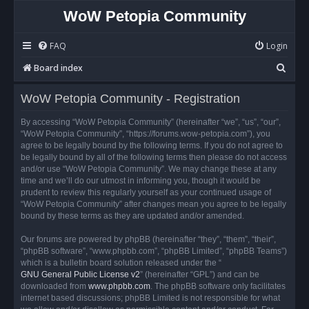
WoW Petopia Community
FAQ
Login
S
Board index
e
WoW Petopia Community - Registration
a
r
By accessing “WoW Petopia Community” (hereinafter “we”, “us”, “our”,
“WoW Petopia Community”, “https://forums.wow-petopia.com”), you
c
agree to be legally bound by the following terms. If you do not agree to
h
be legally bound by all of the following terms then please do not access
and/or use “WoW Petopia Community”. We may change these at any
time and we’ll do our utmost in informing you, though it would be
prudent to review this regularly yourself as your continued usage of
“WoW Petopia Community” after changes mean you agree to be legally
bound by these terms as they are updated and/or amended.
Our forums are powered by phpBB (hereinafter “they”, “them”, “their”,
“phpBB software”, “www.phpbb.com”, “phpBB Limited”, “phpBB Teams”)
which is a bulletin board solution released under the “
GNU General Public License v2
” (hereinafter “GPL”) and can be
downloaded from
www.phpbb.com
. The phpBB software only facilitates
internet based discussions; phpBB Limited is not responsible for what