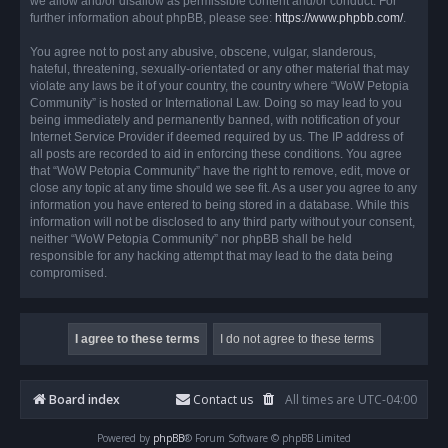
we allow and/or disallow as permissible content and/or conduct. For
further information about phpBB, please see:
https://www.phpbb.com/
.
You agree not to post any abusive, obscene, vulgar, slanderous,
hateful, threatening, sexually-orientated or any other material that may
violate any laws be it of your country, the country where “WoW Petopia
Community” is hosted or International Law. Doing so may lead to you
being immediately and permanently banned, with notification of your
Internet Service Provider if deemed required by us. The IP address of
all posts are recorded to aid in enforcing these conditions. You agree
that “WoW Petopia Community” have the right to remove, edit, move or
close any topic at any time should we see fit. As a user you agree to any
information you have entered to being stored in a database. While this
information will not be disclosed to any third party without your consent,
neither “WoW Petopia Community” nor phpBB shall be held
responsible for any hacking attempt that may lead to the data being
compromised.
Board index
Contact us
All times are
UTC-04:00
Powered by
phpBB
® Forum Software © phpBB Limited