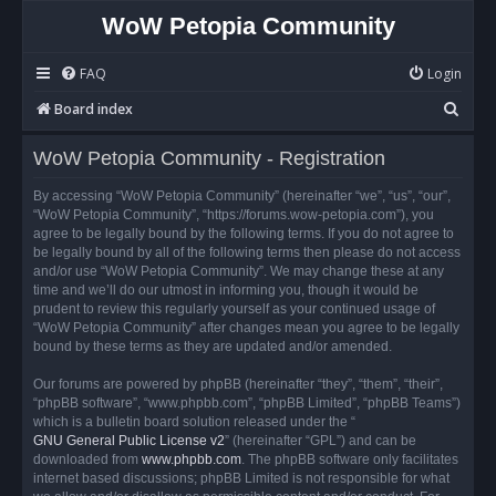
WoW Petopia Community
FAQ
Login
S
Board index
e
WoW Petopia Community - Registration
a
r
By accessing “WoW Petopia Community” (hereinafter “we”, “us”, “our”,
“WoW Petopia Community”, “https://forums.wow-petopia.com”), you
c
agree to be legally bound by the following terms. If you do not agree to
h
be legally bound by all of the following terms then please do not access
and/or use “WoW Petopia Community”. We may change these at any
time and we’ll do our utmost in informing you, though it would be
prudent to review this regularly yourself as your continued usage of
“WoW Petopia Community” after changes mean you agree to be legally
bound by these terms as they are updated and/or amended.
Our forums are powered by phpBB (hereinafter “they”, “them”, “their”,
“phpBB software”, “www.phpbb.com”, “phpBB Limited”, “phpBB Teams”)
which is a bulletin board solution released under the “
GNU General Public License v2
” (hereinafter “GPL”) and can be
downloaded from
www.phpbb.com
. The phpBB software only facilitates
internet based discussions; phpBB Limited is not responsible for what